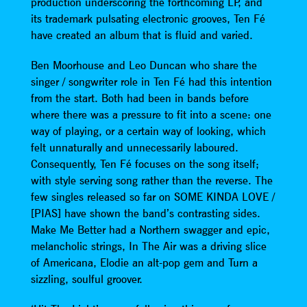
production underscoring the forthcoming LP, and
its trademark pulsating electronic grooves, Ten Fé
have created an album that is fluid and varied.
Ben Moorhouse and Leo Duncan who share the
singer / songwriter role in Ten Fé had this intention
from the start. Both had been in bands before
where there was a pressure to fit into a scene: one
way of playing, or a certain way of looking, which
felt unnaturally and unnecessarily laboured.
Consequently, Ten Fé focuses on the song itself;
with style serving song rather than the reverse. The
few singles released so far on SOME KINDA LOVE /
[PIAS] have shown the band’s contrasting sides.
Make Me Better had a Northern swagger and epic,
melancholic strings, In The Air was a driving slice
of Americana, Elodie an alt-pop gem and Turn a
sizzling, soulful groover.