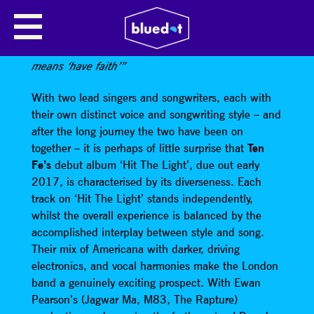
TEN FÉ
“Its no coincidence that the name of this band
means ‘have faith’”
With two lead singers and songwriters, each with
their own distinct voice and songwriting style – and
after the long journey the two have been on
together – it is perhaps of little surprise that
Ten
Fe’s
debut album ‘Hit The Light’, due out early
2017, is characterised by its diverseness. Each
track on ‘Hit The Light’ stands independently,
whilst the overall experience is balanced by the
accomplished interplay between style and song.
Their mix of Americana with darker, driving
electronics, and vocal harmonies make the London
band a genuinely exciting prospect. With Ewan
Pearson’s (Jagwar Ma, M83, The Rapture)