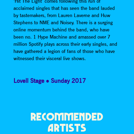
‘Hit The Light’ comes following this run of
acclaimed singles that has seen the band lauded
by tastemakers, from Lauren Laverne and Huw
Stephens to NME and Noisey. There is a surging
online momentum behind the band, who have
been no. 1 Hype Machine and amassed over 7
million Spotify plays across their early singles, and
have gathered a legion of fans of those who have
witnessed their visceral live shows.
Lovell Stage
Sunday 2017
RECOMMENDED
ARTISTS