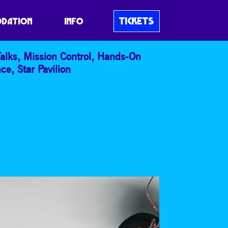
TICKETS
DATION
INFO
alks
,
Mission Control
,
Hands-On
nce
,
Star Pavilion