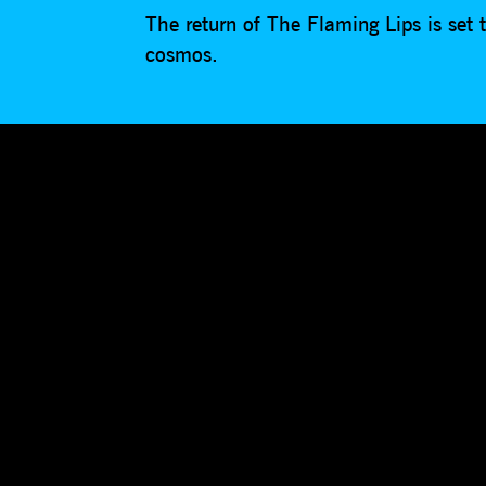
The return of The Flaming Lips is set
cosmos.