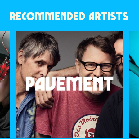
RECOMMENDED ARTISTS