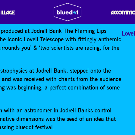
PS
VILLAGE
ACCOMMO
w produced at Jodrell Bank The Flaming Lips
Lovel
 iconic Lovell Telescope with fittingly anthemic
urrounds you’ & ‘two scientists are racing, for the
strophysics at Jodrell Bank, stepped onto the
me and was received with chants from the audience
ing was beginning, a perfect combination of some
 with an astronomer in Jodrell Banks control
ernative dimensions was the seed of an idea that
ssing bluedot festival.