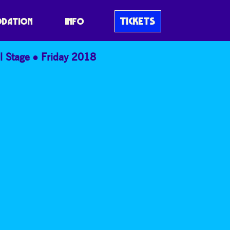
TICKETS
DATION
INFO
l Stage
Friday 2018