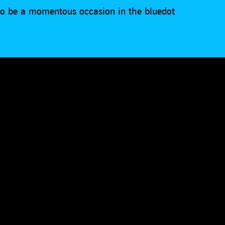
 to be a momentous occasion in the bluedot