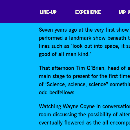
THE FLAMING LI
LINE-UP
EXPERIENCE
VIP 
Seven years ago at the very first sho
performed a landmark show beneath the
lines such as ‘look out into space, it s
good of all man kind.’
That afternoon Tim O’Brien, head of a
main stage to present for the first ti
of ‘Science, science, science” someth
odd bedfellows.
Watching Wayne Coyne in conversation
room discussing the possibility of alt
eventually flowered as the all encompa