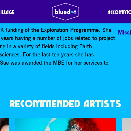
 SPACE EXPLORATION
VILLAGE
ACCOMMO
UK funding of the
Exploration Programme
. She
Missi
years having a number of jobs related to project
 in a variety of fields including Earth
ciences. For the last ten years she has
 Sue was awarded the MBE for her services to
RECOMMENDED ARTISTS