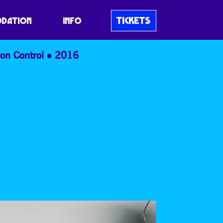
TICKETS
DATION
INFO
on Control
2016