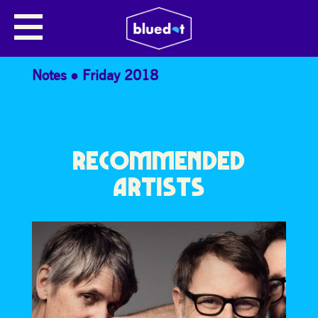
THE JODCAST PRESENTS… ALEX
CLARKE
Notes
Friday 2018
RECOMMENDED
ARTISTS