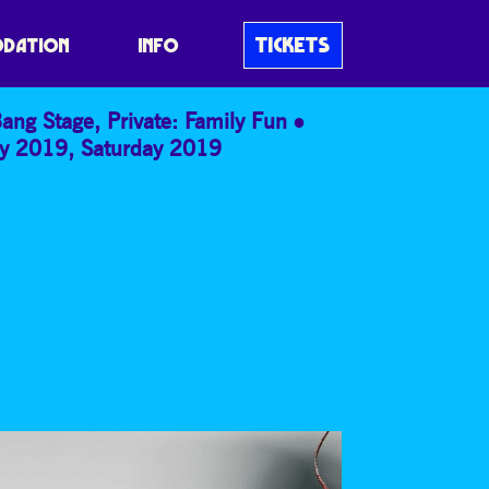
W!
TICKETS
DATION
INFO
Bang Stage
,
Private: Family Fun
ay 2019
,
Saturday 2019