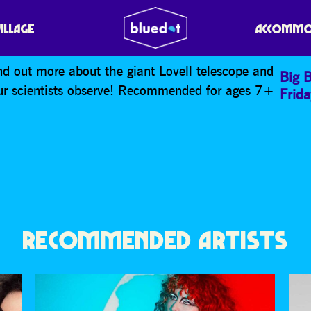
NK SPACE SCIENCE SHO
VILLAGE
ACCOMMO
nd out more about the giant Lovell telescope and
Big 
our scientists observe! Recommended for ages 7+
Frid
RECOMMENDED ARTISTS