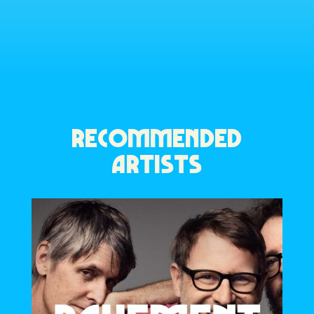
RECOMMENDED
ARTISTS