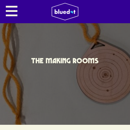
THE MAKING ROOMS