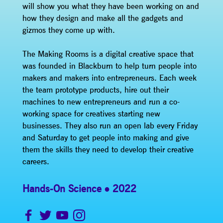
will show you what they have been working on and
how they design and make all the gadgets and
gizmos they come up with.
The Making Rooms is a digital creative space that
was founded in Blackburn to help turn people into
makers and makers into entrepreneurs. Each week
the team prototype products, hire out their
machines to new entrepreneurs and run a co-
working space for creatives starting new
businesses. They also run an open lab every Friday
and Saturday to get people into making and give
them the skills they need to develop their creative
careers.
Hands-On Science
2022