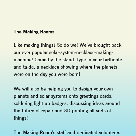
The Making Rooms
Like making things? So do we! We’ve brought back
our ever popular solar-system-necklace-making-
machine! Come by the stand, type in your birthdate
and ta-da, a necklace showing where the planets
were on the day you were born!
We will also be helping you to design your own
planets and solar systems onto greetings cards,
soldering light up badges, discussing ideas around
the future of repair and 3D printing all sorts of
things!
The Making Room’s staff and dedicated volunteers