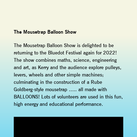
The Mousetrap Balloon Show
The Mousetrap Balloon Show is delighted to be
returning to the Bluedot Festival again for 2022!
The show combines maths, science, engineering
and art, as Kerry and the audience explore pulleys,
levers, wheels and other simple machines;
culminating in the construction of a Rube
Goldberg-style mousetrap ….. all made with
BALLOONS! Lots of volunteers are used in this fun,
high energy and educational performance.