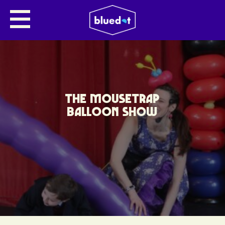
THE MOUSETRAP
BALLOON SHOW