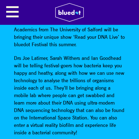
THE UNIVERSITY OF SALFORD:
READ YOUR DNA LIVE
Academics from The University of Salford will be
bringing their unique show ‘Read your DNA Live’ to
bluedot Festival this summer.
Drs Joe Latimer, Sarah Withers and Ian Goodhead
will be telling festival-goers how bacteria keep you
happy and heathy, along with how we can use new
technology to analyse the trillions of organisms
inside each of us. They’ll be bringing along a
mobile lab where people can get swabbed and
learn more about their DNA using ultra-modern
DNA sequencing technology that can also be found
on the International Space Station. You can also
enter a virtual reality biofilm and experience life
inside a bacterial community!