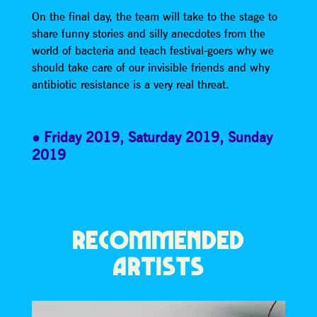
On the final day, the team will take to the stage to
share funny stories and silly anecdotes from the
world of bacteria and teach festival-goers why we
should take care of our invisible friends and why
antibiotic resistance is a very real threat.
Friday 2019
,
Saturday 2019
,
Sunday
2019
RECOMMENDED
ARTISTS