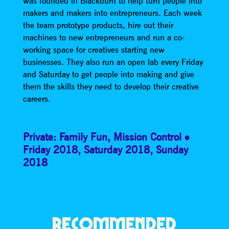
was founded in Blackburn to help turn people into
makers and makers into entrepreneurs. Each week
the team prototype products, hire out their
machines to new entrepreneurs and run a co-
working space for creatives starting new
businesses. They also run an open lab every Friday
and Saturday to get people into making and give
them the skills they need to develop their creative
careers.
Private: Family Fun
,
Mission Control
Friday 2018
,
Saturday 2018
,
Sunday
2018
RECOMMENDED