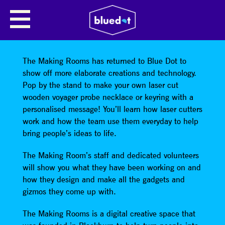
THE WONDERS OF DIGITAL
MAKING – HELPING YOU TO
MAKE THE FUTURE
The Making Rooms has returned to Blue Dot to
show off more elaborate creations and technology.
Pop by the stand to make your own laser cut
wooden voyager probe necklace or keyring with a
personalised message! You’ll learn how laser cutters
work and how the team use them everyday to help
bring people’s ideas to life.
The Making Room’s staff and dedicated volunteers
will show you what they have been working on and
how they design and make all the gadgets and
gizmos they come up with.
The Making Rooms is a digital creative space that