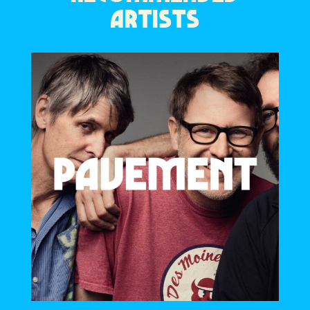
ARTISTS