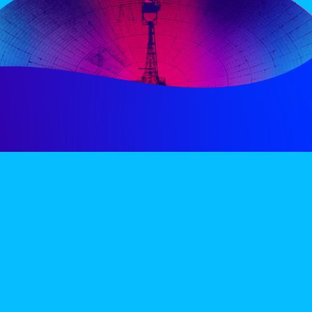
PERIENCE
VIP VILLAGE
ACCOMMODATION
INFO
TERMS AND CONDITIONS