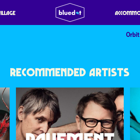
VILLAGE
ACCOMMO
Orbit
RECOMMENDED ARTISTS