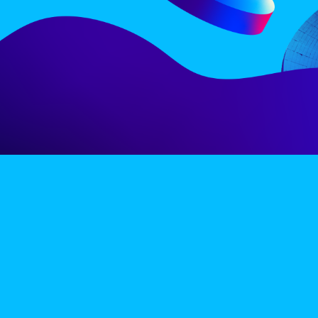
LINE-UP
EX
PRIVACY POLICY