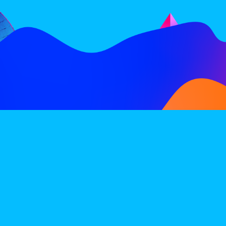
FOLLOW
SUBSCRIBE