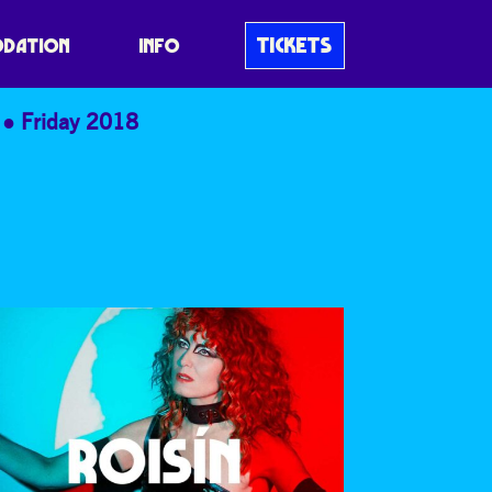
TICKETS
DATION
INFO
Friday 2018