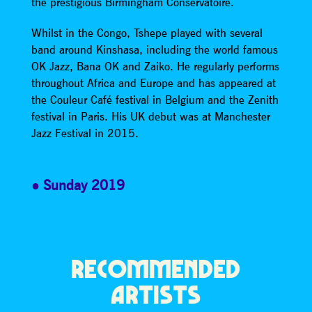
the prestigious Birmingham Conservatoire.
Whilst in the Congo, Tshepe played with several
band around Kinshasa, including the world famous
OK Jazz, Bana OK and Zaiko. He regularly performs
throughout Africa and Europe and has appeared at
the Couleur Café festival in Belgium and the Zenith
festival in Paris. His UK debut was at Manchester
Jazz Festival in 2015.
Sunday 2019
RECOMMENDED
ARTISTS