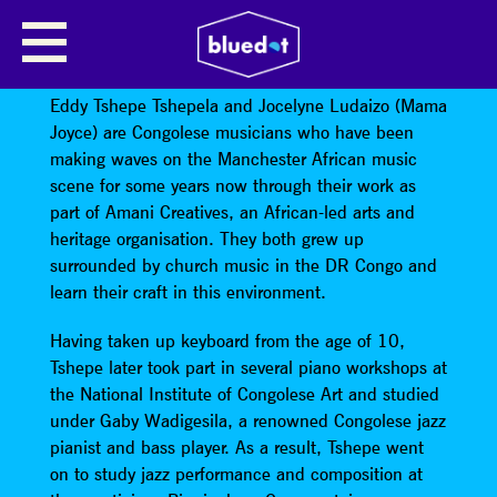
TSHEPE TSHEPELA & MAMA
JOYCE
Eddy Tshepe Tshepela and Jocelyne Ludaizo (Mama
Joyce) are Congolese musicians who have been
making waves on the Manchester African music
scene for some years now through their work as
part of Amani Creatives, an African-led arts and
heritage organisation. They both grew up
surrounded by church music in the DR Congo and
learn their craft in this environment.
Having taken up keyboard from the age of 10,
Tshepe later took part in several piano workshops at
the National Institute of Congolese Art and studied
under Gaby Wadigesila, a renowned Congolese jazz
pianist and bass player. As a result, Tshepe went
on to study jazz performance and composition at