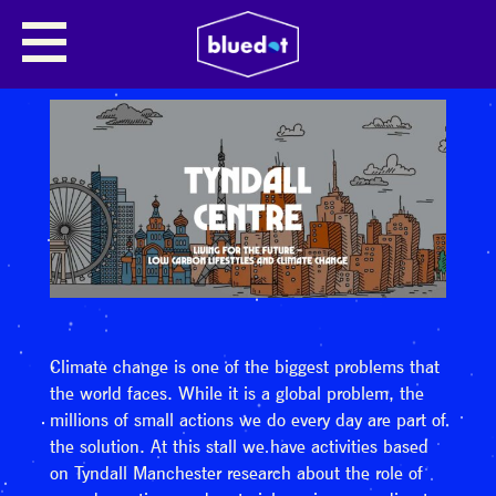
Climate change is one of the biggest problems that
the world faces. While it is a global problem, the
millions of small actions we do every day are part of
the solution. At this stall we have activities based
on Tyndall Manchester research about the role of