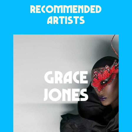
RECOMMENDED
ARTISTS