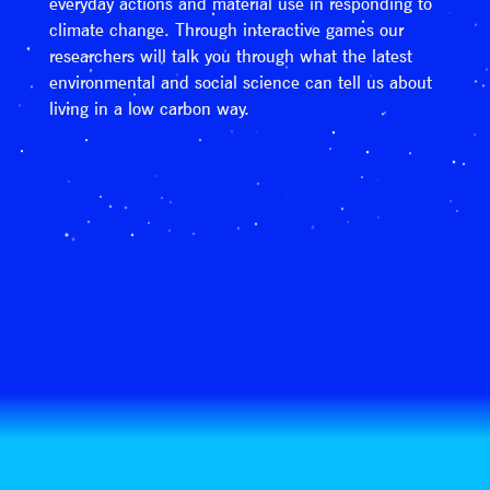
everyday actions and material use in responding to
climate change. Through interactive games our
researchers will talk you through what the latest
environmental and social science can tell us about
living in a low carbon way.