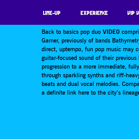
VIDE0
LINE-UP
EXPERIENCE
VIP 
Back to basics pop duo
VIDE0
compris
Garner, previously of bands Bathymetry
direct, uptempo, fun pop music may c
guitar-focused sound of their previous 
progression to a more immediate, full
through sparkling synths and riff-h
beats and dual vocal melodies. Compa
a definite link here to the city’s line