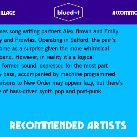
VILLAGE
ACCOMMO
es song writing partners Alex Brown and Emily
 and Prowles. Operating in Salford, the pair’s
ome as a surprise given the more whimsical
band. However, in reality it’s a logical
y formed sound, expressed for the most part
eavy bass, accompanied by machine programmed
risons to New Order may appear lazy, but there’s
age of bass-driven synth pop and post-punk.
RECOMMENDED ARTISTS