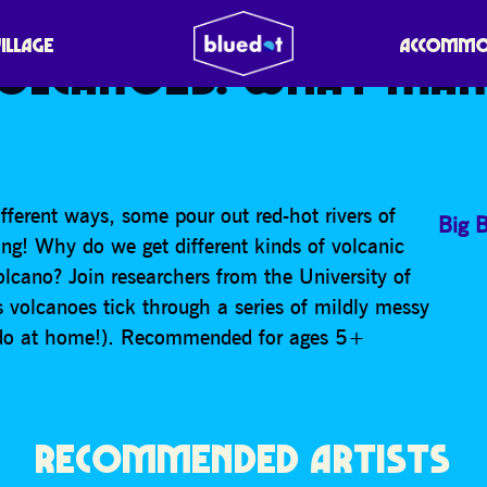
ESEARCH GROUP – THE
VILLAGE
ACCOMMO
VOLCANOES: WHAT MA
fferent ways, some pour out red-hot rivers of
Big 
ng! Why do we get different kinds of volcanic
lcano? Join researchers from the University of
volcanoes tick through a series of mildly messy
 do at home!). Recommended for ages 5+
RECOMMENDED ARTISTS