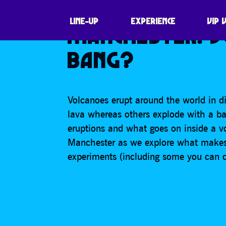
VOLCANOLOGY R
LINE-UP
EXPERIENCE
VIP 
MANCHESTER: 
BANG?
Volcanoes erupt around the world in di
lava whereas others explode with a ba
eruptions and what goes on inside a vo
Manchester as we explore what makes 
experiments (including some you can