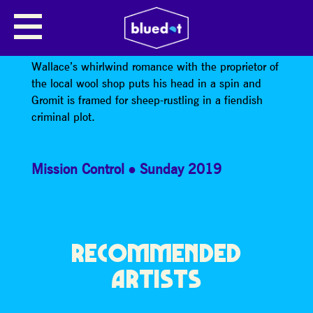
WALLACE & GROMIT: A CLOSE
SHAVE
Wallace’s whirlwind romance with the proprietor of
the local wool shop puts his head in a spin and
Gromit is framed for sheep-rustling in a fiendish
criminal plot.
Mission Control
Sunday 2019
RECOMMENDED
ARTISTS