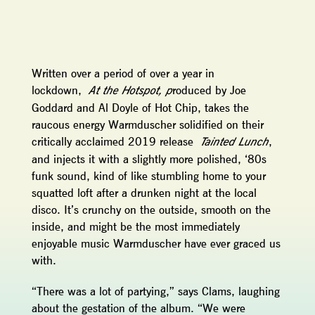
Written over a period of over a year in
lockdown,
roduced by Joe
At the Hotspot, p
Goddard and Al Doyle of Hot Chip, takes the
raucous energy Warmduscher solidified on their
critically acclaimed 2019 release
,
Tainted Lunch
and injects it with a slightly more polished, ‘80s
funk sound, kind of like stumbling home to your
squatted loft after a drunken night at the local
disco. It’s crunchy on the outside, smooth on the
inside, and might be the most immediately
enjoyable music Warmduscher have ever graced us
with.
“There was a lot of partying,” says Clams, laughing
about the gestation of the album. “We were