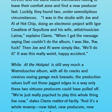
leave their comfort zone and find a new producer
fast. Luckily, they found two, under serendipitous
circumstances. “I was in the studio with Joe and
Al of Hot Chip, doing an electronic project with Igor
Cavallera of Sepultura and his wife, artist/musician
Laima,” explains Clams. “When I got the message
saying Dan couldn’t do the album, I was like, ‘Aw,
fuck!’ Then Joe and Al were simply like, ‘We’ll do
it!’ It was this really weird, happy accident.”
While
is still very much a
At the Hotspot
Warmduscher album, with all its cracks and
crevices oozing garage rock bravado, the production
values buff out those jagged edges in a way only
these two virtuoso producers could have pulled off.
“We’re just really psyched to play this whole thing
live now,” states Clams matter-of-factly. “And it’s a
whole revamp—new label, new producers, new