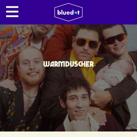
WARMDUSCHER