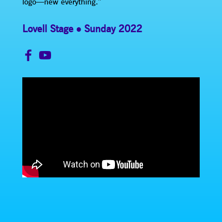
logo—new everything.”
Lovell Stage
Sunday 2022