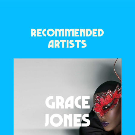
RECOMMENDED
ARTISTS