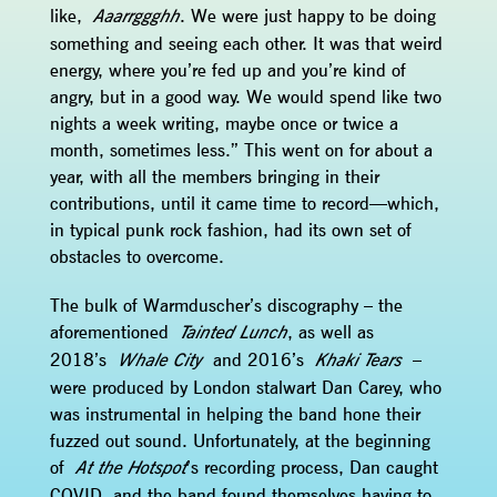
like,
. We were just happy to be doing
Aaarrggghh
something and seeing each other. It was that weird
energy, where you’re fed up and you’re kind of
angry, but in a good way. We would spend like two
nights a week writing, maybe once or twice a
month, sometimes less.” This went on for about a
year, with all the members bringing in their
contributions, until it came time to record—which,
in typical punk rock fashion, had its own set of
obstacles to overcome.
The bulk of Warmduscher’s discography – the
aforementioned
, as well as
Tainted Lunch
2018’s
and 2016’s
–
Whale City
Khaki Tears
were produced by London stalwart Dan Carey, who
was instrumental in helping the band hone their
fuzzed out sound. Unfortunately, at the beginning
of
’s recording process, Dan caught
At the Hotspot
COVID, and the band found themselves having to