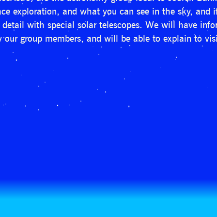
space exploration, and what you can see in the sky, and 
n detail with special solar telescopes. We will have in
 our group members, and will be able to explain to visi