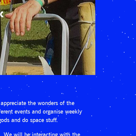
appreciate the wonders of the
fferent events and organise weekly
gods and do space stuff.
 We will be interacting with the