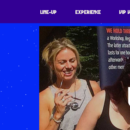
LINE-UP
EXPERIENCE
VIP 