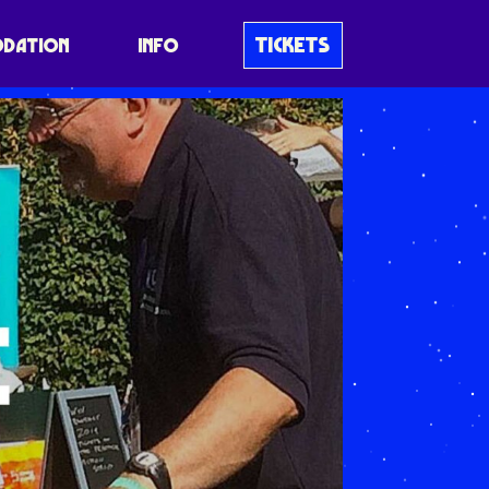
TICKETS
DATION
INFO