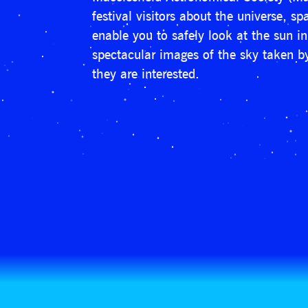
festival visitors about the universe, 
enable you to safely look at the sun i
spectacular images of the sky taken by
they are interested.