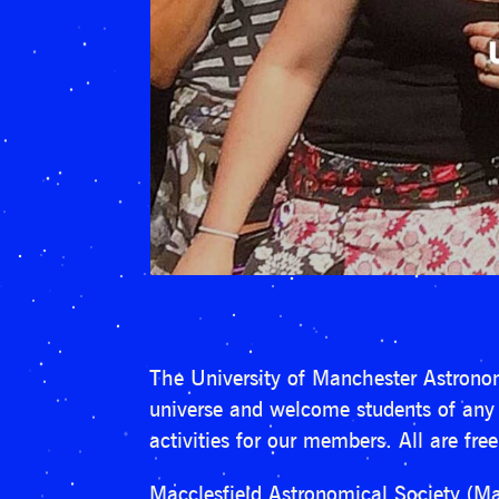
The University of Manchester Astronom
universe and welcome students of any u
activities for our members. All are fre
Macclesfield Astronomical Society (Ma