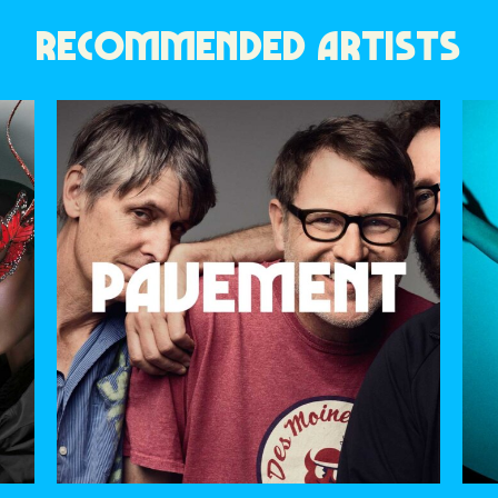
RECOMMENDED ARTISTS