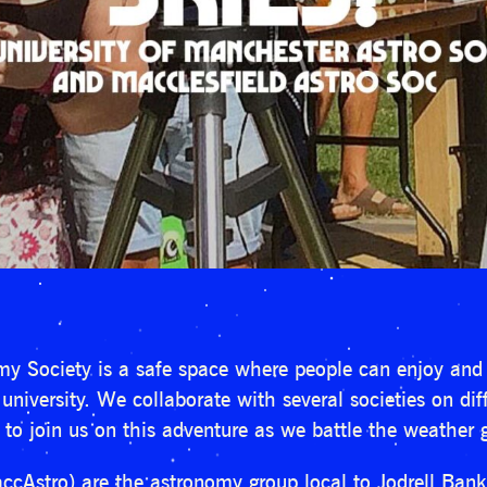
y Society is a safe space where people can enjoy and 
niversity. We collaborate with several societies on di
e to join us on this adventure as we battle the weather 
ccAstro) are the astronomy group local to Jodrell Bank.