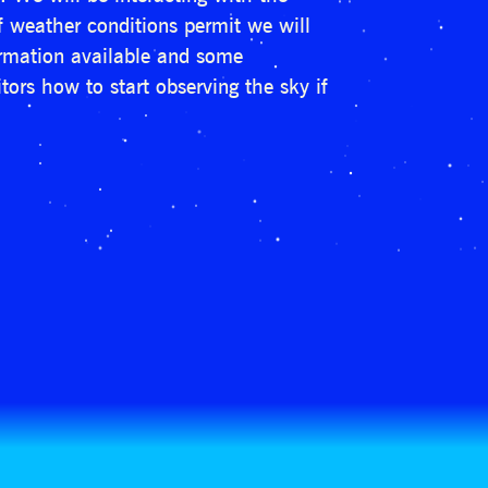
if weather conditions permit we will
formation available and some
tors how to start observing the sky if