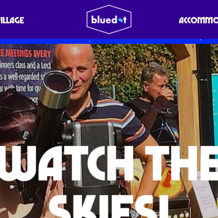
VILLAGE
ACCOMMO