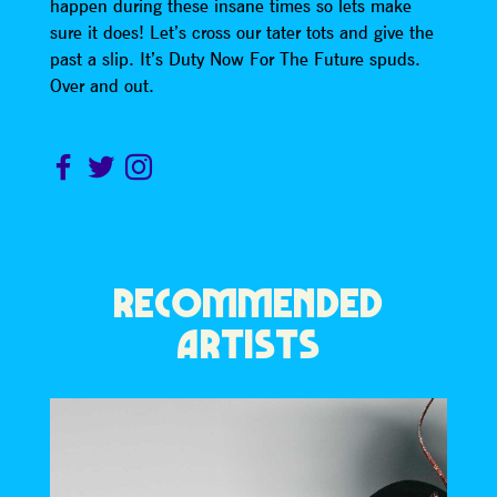
happen during these insane times so lets make
sure it does! Let’s cross our tater tots and give the
past a slip. It’s Duty Now For The Future spuds.
Over and out.
RECOMMENDED
ARTISTS