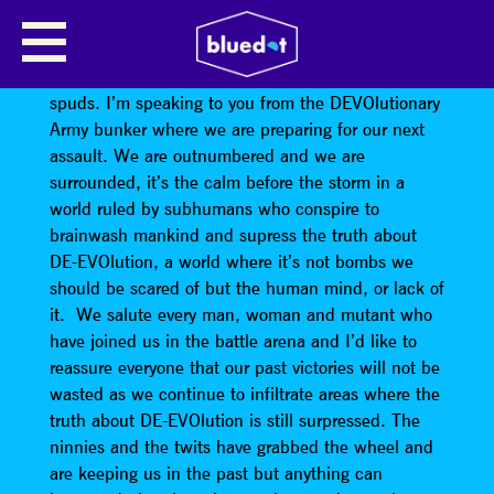
WE ARE NOT DEVO
WARNING! THIS IS NOT A DRILL! Stand at ease
spuds. I’m speaking to you from the DEVOlutionary
Army bunker where we are preparing for our next
assault. We are outnumbered and we are
surrounded, it’s the calm before the storm in a
world ruled by subhumans who conspire to
brainwash mankind and supress the truth about
DE-EVOlution, a world where it’s not bombs we
should be scared of but the human mind, or lack of
it. We salute every man, woman and mutant who
have joined us in the battle arena and I’d like to
reassure everyone that our past victories will not be
wasted as we continue to infiltrate areas where the
truth about DE-EVOlution is still surpressed. The
ninnies and the twits have grabbed the wheel and
are keeping us in the past but anything can