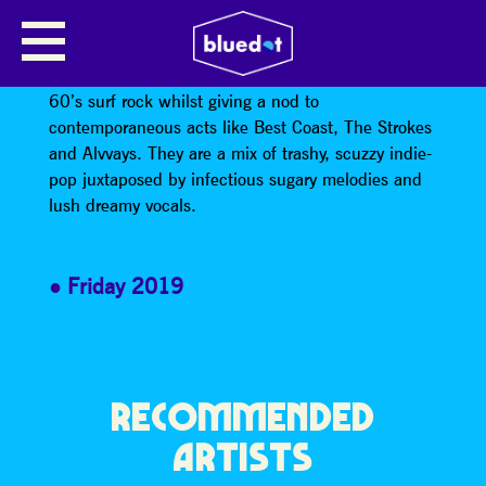
WET LEG
WET LEG’s noisy lo-fi sound draws inspiration from
60’s surf rock whilst giving a nod to
contemporaneous acts like Best Coast, The Strokes
and Alvvays. They are a mix of trashy, scuzzy indie-
pop juxtaposed by infectious sugary melodies and
lush dreamy vocals.
Friday 2019
RECOMMENDED
ARTISTS