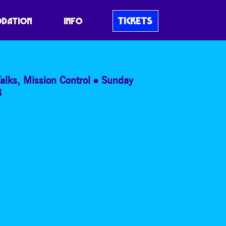
EANS EVER DONE
TICKETS
DATION
INFO
alks
,
Mission Control
Sunday
8