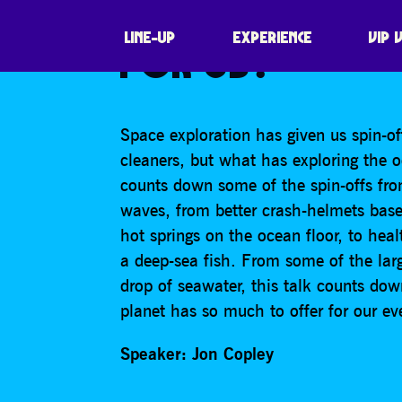
WHAT HAS EXPL
LINE-UP
EXPERIENCE
VIP 
FOR US?
Space exploration has given us spin-of
cleaners, but what has exploring the o
counts down some of the spin-offs fro
waves, from better crash-helmets based
hot springs on the ocean floor, to heal
a deep-sea fish. From some of the larg
drop of seawater, this talk counts dow
planet has so much to offer for our ev
Speaker: Jon Copley