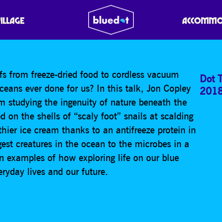
ORING LIFE IN THE OC
VILLAGE
ACCOMMO
fs from freeze-dried food to cordless vacuum
Dot T
ceans ever done for us? In this talk, Jon Copley
201
m studying the ingenuity of nature beneath the
 on the shells of “scaly foot” snails at scalding
thier ice cream thanks to an antifreeze protein in
est creatures in the ocean to the microbes in a
n examples of how exploring life on our blue
eryday lives and our future.