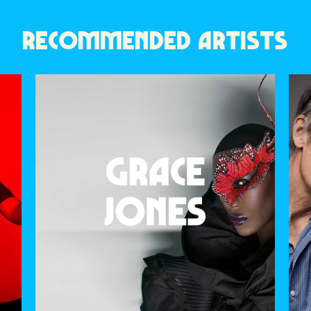
RECOMMENDED ARTISTS