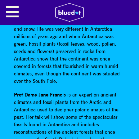
WHEN ANTARCTICA WAS GREEN
Although the Polar Regions are now covered in ice
and snow, life was very different in Antarctica
millions of years ago and when Antarctica was
green. Fossil plants (fossil leaves, wood, pollen,
seeds and flowers) preserved in rocks from
Antarctica show that the continent was once
covered in forests that flourished in warm humid
climates, even though the continent was situated
over the South Pole.
Prof Dame Jane Francis
is an expert on ancient
climates and fossil plants from the Arctic and
Antarctica used to decipher polar climates of the
past. Her talk will show some of the spectacular
fossils found in Antarctica and includes
reconstructions of the ancient forests that once