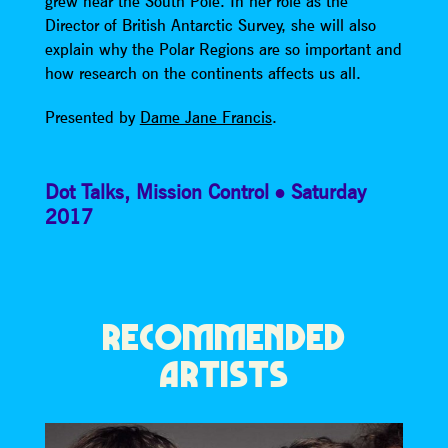
grew near the South Pole. In her role as the
Director of British Antarctic Survey, she will also
explain why the Polar Regions are so important and
how research on the continents affects us all.
Presented by
Dame Jane Francis
.
Dot Talks
,
Mission Control
Saturday
2017
RECOMMENDED
ARTISTS