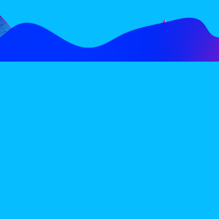
FOLLOW
SUBSCRIBE