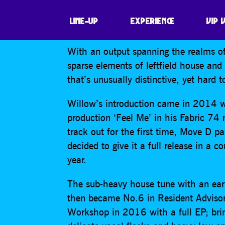
WILLOW
LINE-UP
EXPERIENCE
VIP 
With an output spanning the realms of
sparse elements of leftfield house an
that’s unusually distinctive, yet hard t
Willow’s introduction came in 2014 w
production ‘Feel Me’ in his Fabric 74
track out for the first time, Move D p
decided to give it a full release in a
year.
The sub-heavy house tune with an ea
then became No.6 in Resident Advisor
Workshop in 2016 with a full EP; bri