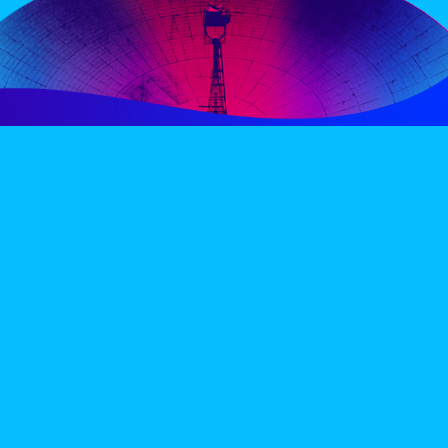
PERIENCE
VIP VILLAGE
ACCOMMODATION
INFO
TERMS AND CONDITIONS