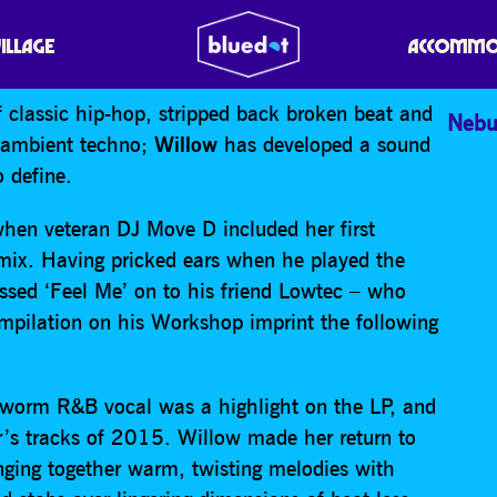
VILLAGE
ACCOMMO
 classic hip-hop, stripped back broken beat and
Nebu
d ambient techno;
Willow
has developed a sound
o define.
hen veteran DJ Move D included her first
 mix. Having pricked ears when he played the
assed ‘Feel Me’ on to his friend Lowtec – who
 compilation on his Workshop imprint the following
rworm R&B vocal was a highlight on the LP, and
’s tracks of 2015. Willow made her return to
nging together warm, twisting melodies with