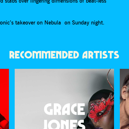
d stabs over lingering dimensions of beat-less
ctronic’s takeover on Nebula on Sunday night.
RECOMMENDED ARTISTS