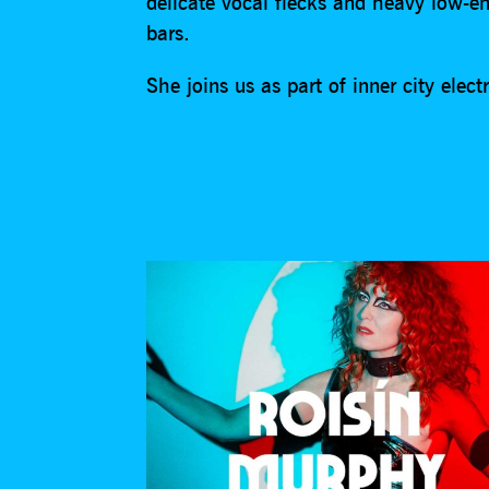
delicate vocal flecks and heavy low-en
bars.
She joins us as part of inner city ele