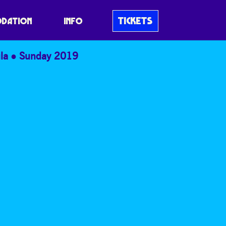
TICKETS
DATION
INFO
la
Sunday 2019