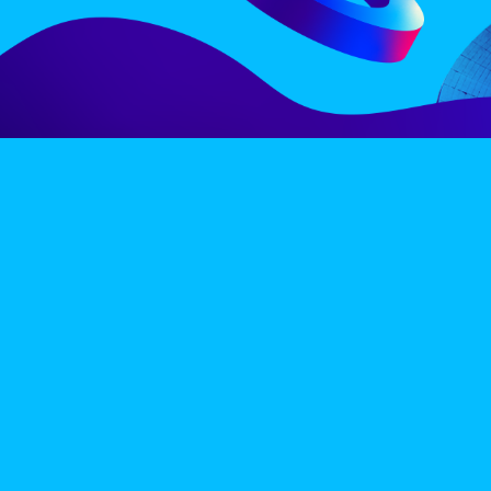
LINE-UP
EX
PRIVACY POLICY