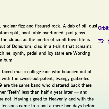
 nuclear fizz and fissured rock. A dab of pill dust
Orbit
atom split, pool table overturned, pint glass
he clouds as the inertia of small town life is
out of Doledrum, clad in a t-shirt that screams
ne, synth, pedal and icy stare are Working
t album.
esh-faced music college kids who bounced out of
 with the sweet-but-potent, twangy guitar-led
9 are the same band who clattered back there
r ‘Teeth’ less than half a year later — and
’re not. Having signed to Heavenly and with the
 tensions came to a boil a mere five days before