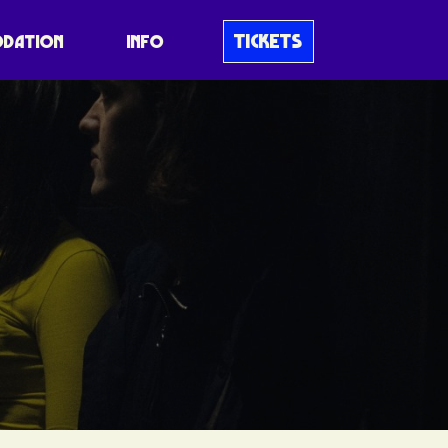
TICKETS
DATION
INFO