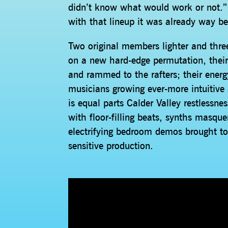
didn’t know what would work or not.” 
with that lineup it was already way b
Two original members lighter and thre
on a new hard-edge permutation, thei
and rammed to the rafters; their energy
musicians growing ever-more intuitive
is equal parts Calder Valley restlessne
with floor-filling beats, synths masq
electrifying bedroom demos brought to 
sensitive production.