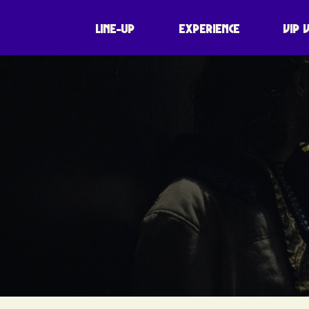
LINE-UP
EXPERIENCE
VIP 