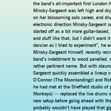
the band’s all-important first Londo
Minsky-Sargeant was left high and dry
on her blossoming solo career, and d
electronic direction Minsky-Sargeant
started off as a bit more guitar-based,
and stuff like that, but I didn’t want 
dancier as I tried to experiment”, he e
Minsky-Sargeant himself, recently rec
band’s indebtment to wood panelled, 
rather pertinent name. But with staunc
Sargeant quickly assembled a lineup c
O’Connor (The Moonlandingz) and R
he had met at the Sheffield studio of 
Monkeys) — replaced the live drums 
new setup before going ahead with the 
probably wouldn’t have played that gig