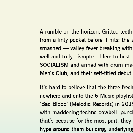
A rumble on the horizon. Gritted teeth,
from a linty pocket before it hits: the 
smashed — valley fever breaking with t
well and truly disrupted. Here to bust 
SOCIALISM and armed with drum machi
Men’s Club, and their self-titled debu
It’s hard to believe that the three fr
nowhere and onto the 6 Music playlist
‘Bad Blood’ (Melodic Records) in 201
with maddening techno-cowbell- punche
that’s because for the most part, they
hype around them building, underlying