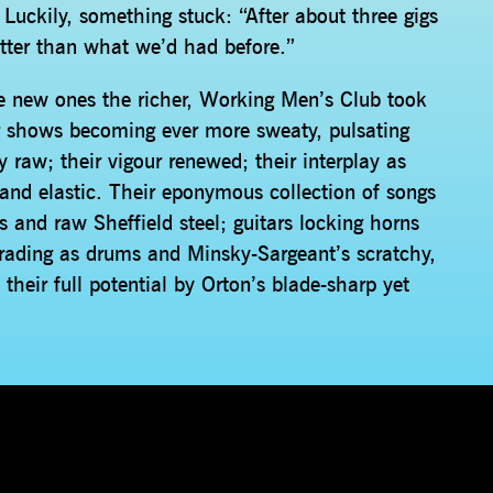
Luckily, something stuck: “After about three gigs
etter than what we’d had before.”
e new ones the richer, Working Men’s Club took
r shows becoming ever more sweaty, pulsating
 raw; their vigour renewed; their interplay as
 and elastic. Their eponymous collection of songs
ss and raw Sheffield steel; guitars locking horns
uerading as drums and Minsky-Sargeant’s scratchy,
their full potential by Orton’s blade-sharp yet