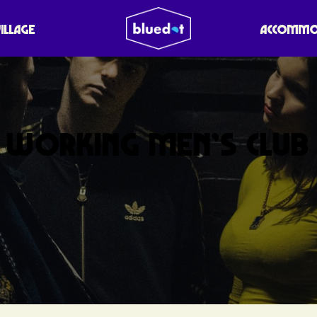
VILLAGE
ACCOMMO
WORKING MEN’S CLUB