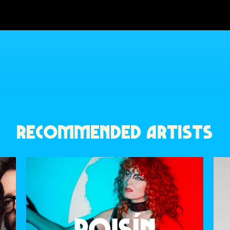
RECOMMENDED ARTISTS