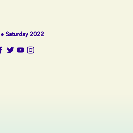
Saturday 2022