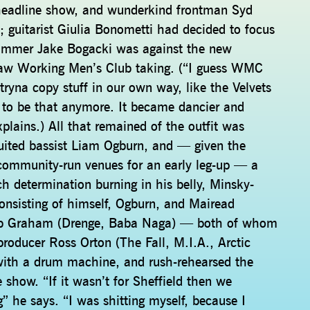
n headline show, and wunderkind frontman Syd
; guitarist Giulia Bonometti had decided to focus
rummer Jake Bogacki was against the new
 saw Working Men’s Club taking. (“I guess WMC
 tryna copy stuff in our own way, like the Velvets
it to be that anymore. It became dancier and
xplains.) All that remained of the outfit was
ruited bassist Liam Ogburn, and — given the
community-run venues for an early leg-up — a
h determination burning in his belly, Minsky-
onsisting of himself, Ogburn, and Mairead
ob Graham (Drenge, Baba Naga) — both of whom
producer Ross Orton (The Fall, M.I.A., Arctic
with a drum machine, and rush-rehearsed the
show. “If it wasn’t for Sheffield then we
” he says. “I was shitting myself, because I