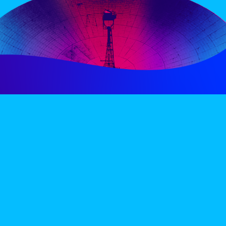
PERIENCE
VIP VILLAGE
ACCOMMODATION
INFO
TERMS AND CONDITIONS