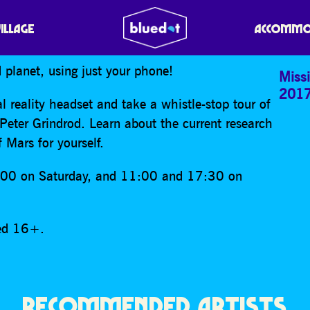
 MARS VR
VILLAGE
ACCOMMO
 planet, using just your phone!
Missi
201
l reality headset and take a whistle-stop tour of
 Peter Grindrod. Learn about the current research
 Mars for yourself.
:00 on Saturday, and 11:00 and 17:30 on
ged 16+.
RECOMMENDED ARTISTS