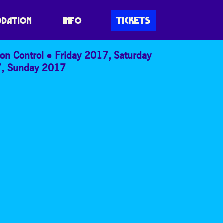
TICKETS
DATION
INFO
on Control
Friday 2017
,
Saturday
7
,
Sunday 2017