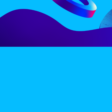
LINE-UP
EX
PRIVACY POLICY