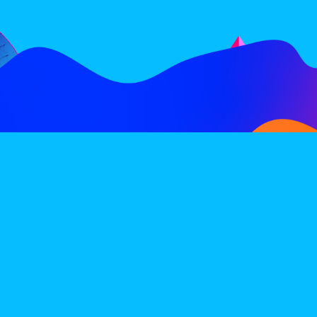
FOLLOW
SUBSCRIBE