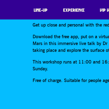
WORKSHOP: ON
LINE-UP
EXPERIENCE
VIP 
Get up close and personal with the red
Download the free app, put on a virtua
Mars in this immersive live talk by Dr
taking place and explore the surface of
This workshop runs at 11:00 and 16
Sunday.
Free of charge. Suitable for people a