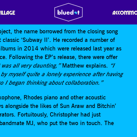
VILLAGE
ACCOMMO
oject, the name borrowed from the closing song
lt classic ‘Subway II’. He recorded a number of
bums in 2014 which were released last year as
e. Following the EP’s release, there were offer
t was all very daunting,”
Matthew explains.
“I
 by myself quite a lonely experience after having
so I began thinking about collaboration.”
saxophone, Rhodes piano and other acoustic
ws alongside the likes of Sun Araw and Bitchin’
ators. Fortuitously, Christopher had just
bandmate MJ, who put the two in touch. The