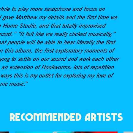
 while to play more saxophone and focus on
gave Matthew my details and the first time we
 Home Studio, and that totally improvised
ord.” “It felt like we really clicked musically,”
at people will be able to hear literally the first
n this album, the first exploratory moments of
rying to settle on our sound and work each other
 an extension of Hookworms: lots of repetition
ways this is my outlet for exploring my love of
onic music.
”
RECOMMENDED ARTISTS