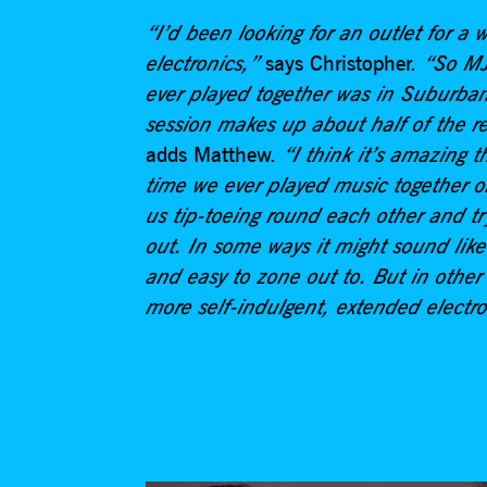
“I’d been looking for an outlet for a
electronics,”
says Christopher.
“So MJ 
ever played together was in Suburban
session makes up about half of the rec
adds Matthew.
“I think it’s amazing th
time we ever played music together o
us tip-toeing round each other and t
out. In some ways it might sound like
and easy to zone out to. But in other 
more self-indulgent, extended electr