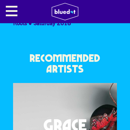
ZAPATILLA
Roots
Saturday 2018
RECOMMENDED
ARTISTS