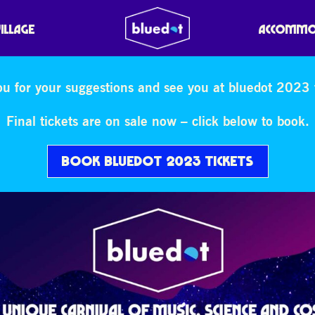
VILLAGE
ACCOMMO
u for your suggestions and see you at bluedot 2023 t
Final tickets are on sale now – click below to book.
BOOK BLUEDOT 2023 TICKETS