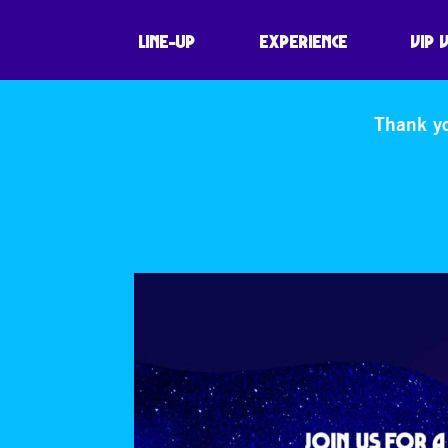
LINE-UP
EXPERIENCE
VIP 
Thank yo