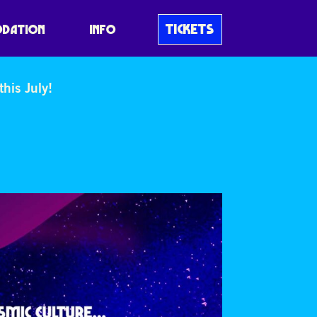
TICKETS
DATION
INFO
his July!