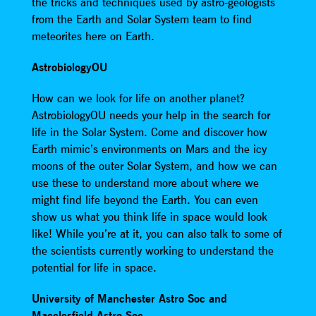
the tricks and techniques used by astro-geologists
from the Earth and Solar System team to find
meteorites here on Earth.
AstrobiologyOU
How can we look for life on another planet?
AstrobiologyOU needs your help in the search for
life in the Solar System. Come and discover how
Earth mimic’s environments on Mars and the icy
moons of the outer Solar System, and how we can
use these to understand more about where we
might find life beyond the Earth. You can even
show us what you think life in space would look
like! While you’re at it, you can also talk to some of
the scientists currently working to understand the
potential for life in space.
University of Manchester Astro Soc and
Macclesfield Astro Soc