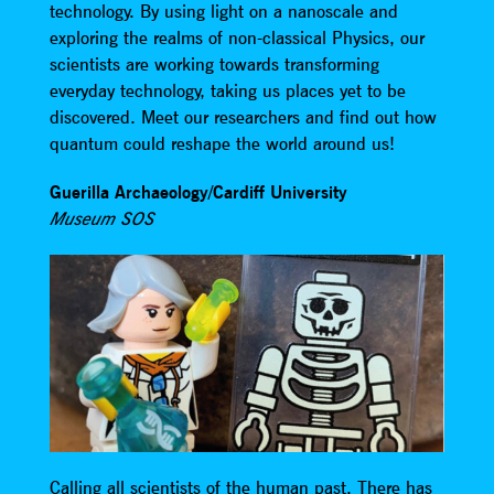
technology. By using light on a nanoscale and
exploring the realms of non-classical Physics, our
scientists are working towards transforming
everyday technology, taking us places yet to be
discovered. Meet our researchers and find out how
quantum could reshape the world around us!
Guerilla Archaeology/Cardiff University
Museum SOS
Calling all scientists of the human past. There has