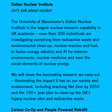
Dalton Nuclear Institute
Let’s talk about nuclear
The University of Manchester’s Dalton Nuclear
Institute is the largest nuclear research capability in
UK academia – more than 300 individuals are
investigating everything from radioactive waste and
environmental clean-up, nuclear reactors and fuel,
to fusion energy, robotics and AI for extreme
environments, nuclear medicine and even the
social elements of nuclear energy.
We will share the fascinating research we carry out
– illuminating the impact it has on our society and
environment, including reaching Net Zero by 2050
and the 100+ year plan to clean-up the UK’s
legacy nuclear sites and radioactive waste.
Carbon Co-Op and People Powered Retrofit