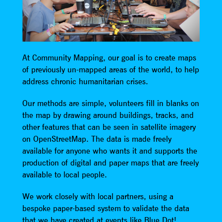
At Community Mapping, our goal is to create maps
of previously un-mapped areas of the world, to help
address chronic humanitarian crises.
Our methods are simple, volunteers fill in blanks on
the map by drawing around buildings, tracks, and
other features that can be seen in satellite imagery
on OpenStreetMap. The data is made freely
available for anyone who wants it and supports the
production of digital and paper maps that are freely
available to local people.
We work closely with local partners, using a
bespoke paper-based system to validate the data
that we have created at events like Blue Dot!