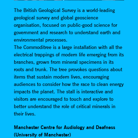
The British Geological Survey is a world-leading
geological survey and global geoscience
organisation, focused on public-good science for
government and research to understand earth and
environmental processes.
The Commoditree is a large installation with all the
electrical trappings of modern life emerging from its
branches, grown from mineral specimens in its
roots and trunk. The tree provokes questions about
items that sustain modern lives, encouraging
audiences to consider how the race to clean energy
impacts the planet. The stall is interactive and
visitors are encouraged to touch and explore to
better understand the role of critical minerals in
their lives.
Manchester Centre for Audiology and Deafness
(University of Manchester)