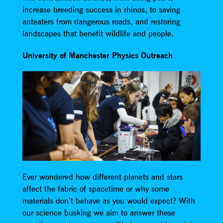
increase breeding success in rhinos, to saving
anteaters from dangerous roads, and restoring
landscapes that benefit wildlife and people.
University of Manchester Physics Outreach
Ever wondered how different planets and stars
affect the fabric of spacetime or why some
materials don’t behave as you would expect? With
our science busking we aim to answer these