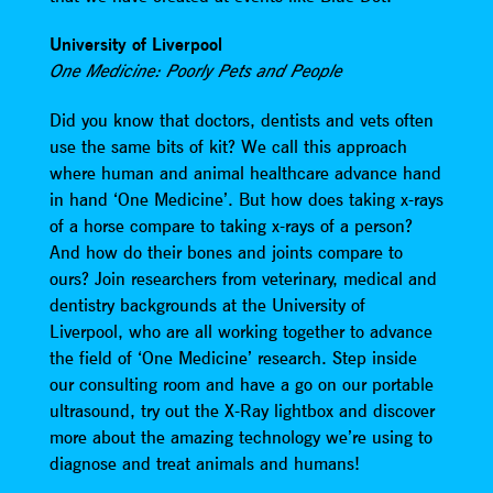
University of Liverpool
One Medicine: Poorly Pets and People
Did you know that doctors, dentists and vets often
use the same bits of kit? We call this approach
where human and animal healthcare advance hand
in hand ‘One Medicine’. But how does taking x-rays
of a horse compare to taking x-rays of a person?
And how do their bones and joints compare to
ours? Join researchers from veterinary, medical and
dentistry backgrounds at the University of
Liverpool, who are all working together to advance
the field of ‘One Medicine’ research. Step inside
our consulting room and have a go on our portable
ultrasound, try out the X-Ray lightbox and discover
more about the amazing technology we’re using to
diagnose and treat animals and humans!