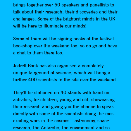
brings together over 60 speakers and panellists to
talk about their research, their discoveries and their
challenges. Some of the brightest minds in the UK
will be here to illuminate our minds!
Some of them will be signing books at the festival
bookshop over the weekend too, so do go and have
a chat to them there too.
Jodrell Bank has also organised a completely
unique fairground of science, which will bring a
further 400 scientists to the site over the weekend.
They’ll be stationed on 40 stands with hand-on
activities, for children, young and old, showcasing
their research and giving you the chance to speak
directly with some of the scientists doing the most
exciting work in the cosmos – astronomy, space
research, the Antarctic, the environment and so