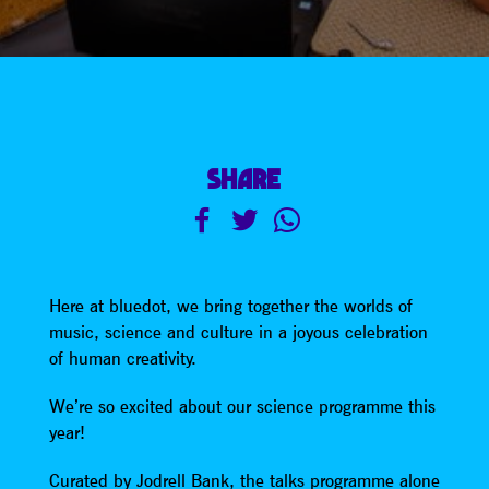
SHARE
Here at bluedot, we bring together the worlds of
music, science and culture in a joyous celebration
of human creativity.
We’re so excited about our science programme this
year!
Curated by Jodrell Bank, the talks programme alone