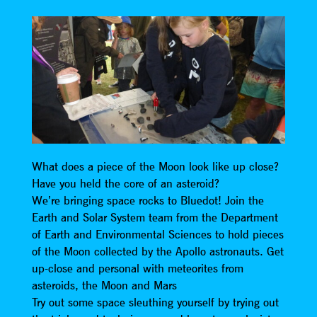
What does a piece of the Moon look like up close?
Have you held the core of an asteroid?
We’re bringing space rocks to Bluedot! Join the
Earth and Solar System team from the Department
of Earth and Environmental Sciences to hold pieces
of the Moon collected by the Apollo astronauts. Get
up-close and personal with meteorites from
asteroids, the Moon and Mars
Try out some space sleuthing yourself by trying out