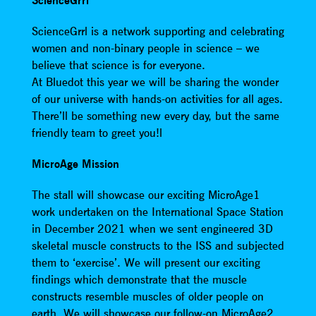
ScienceGrrl
ScienceGrrl is a network supporting and celebrating
women and non-binary people in science – we
believe that science is for everyone.
At Bluedot this year we will be sharing the wonder
of our universe with hands-on activities for all ages.
There’ll be something new every day, but the same
friendly team to greet you!l
MicroAge Mission
The stall will showcase our exciting MicroAge1
work undertaken on the International Space Station
in December 2021 when we sent engineered 3D
skeletal muscle constructs to the ISS and subjected
them to ‘exercise’. We will present our exciting
findings which demonstrate that the muscle
constructs resemble muscles of older people on
earth. We will showcase our follow-on MicroAge2