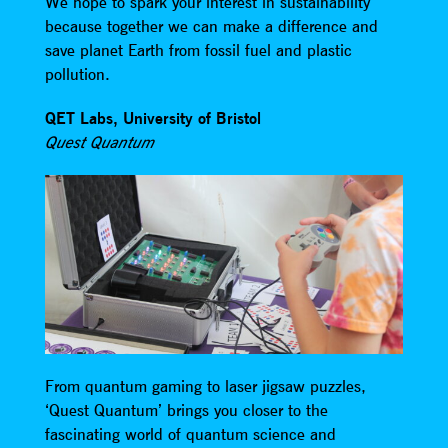
We hope to spark your interest in sustainability
because together we can make a difference and
save planet Earth from fossil fuel and plastic
pollution.
QET Labs, University of Bristol
Quest Quantum
From quantum gaming to laser jigsaw puzzles,
‘Quest Quantum’ brings you closer to the
fascinating world of quantum science and