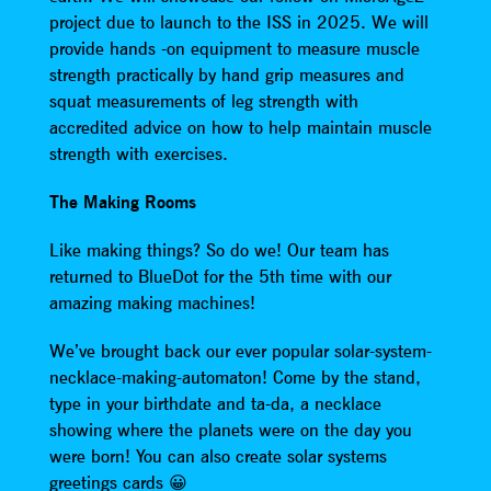
project due to launch to the ISS in 2025. We will
provide hands -on equipment to measure muscle
strength practically by hand grip measures and
squat measurements of leg strength with
accredited advice on how to help maintain muscle
strength with exercises.
The Making Rooms
Like making things? So do we! Our team has
returned to BlueDot for the 5th time with our
amazing making machines!
We’ve brought back our ever popular solar-system-
necklace-making-automaton! Come by the stand,
type in your birthdate and ta-da, a necklace
showing where the planets were on the day you
were born! You can also create solar systems
greetings cards 😀