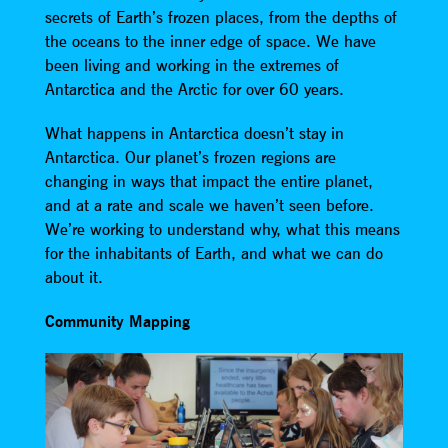
secrets of Earth’s frozen places, from the depths of
the oceans to the inner edge of space. We have
been living and working in the extremes of
Antarctica and the Arctic for over 60 years.
What happens in Antarctica doesn’t stay in
Antarctica. Our planet’s frozen regions are
changing in ways that impact the entire planet,
and at a rate and scale we haven’t seen before.
We’re working to understand why, what this means
for the inhabitants of Earth, and what we can do
about it.
Community Mapping