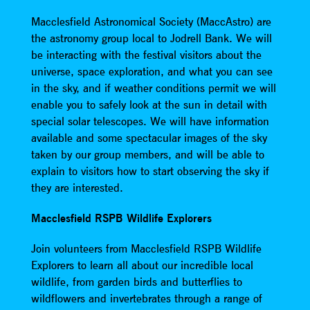
Macclesfield Astronomical Society (MaccAstro) are
the astronomy group local to Jodrell Bank. We will
be interacting with the festival visitors about the
universe, space exploration, and what you can see
in the sky, and if weather conditions permit we will
enable you to safely look at the sun in detail with
special solar telescopes. We will have information
available and some spectacular images of the sky
taken by our group members, and will be able to
explain to visitors how to start observing the sky if
they are interested.
Macclesfield RSPB Wildlife Explorers
Join volunteers from Macclesfield RSPB Wildlife
Explorers to learn all about our incredible local
wildlife, from garden birds and butterflies to
wildflowers and invertebrates through a range of