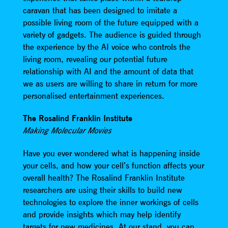
caravan that has been designed to imitate a
possible living room of the future equipped with a
variety of gadgets. The audience is guided through
the experience by the AI voice who controls the
living room, revealing our potential future
relationship with AI and the amount of data that
we as users are willing to share in return for more
personalised entertainment experiences.
The Rosalind Franklin Institute
Making Molecular Movies
Have you ever wondered what is happening inside
your cells, and how your cell’s function affects your
overall health? The Rosalind Franklin Institute
researchers are using their skills to build new
technologies to explore the inner workings of cells
and provide insights which may help identify
targets for new medicines. At our stand, you can