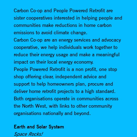
Carbon Co-op and People Powered Retrofit are
sister cooperatives interested in helping people and
communities make reductions in home carbon
emissions to avoid climate change.
Carbon Co-op are an energy services and advocacy
cooperative, we help individuals work together to
reduce their energy usage and make a meaningful
impact on their local energy economy.
People Powered Retrofit is a non profit, one stop
shop offering clear, independent advice and
support to help homeowners plan, procure and
deliver home retrofit projects to a high standard.
Both organisations operate in communities across
the North West, with links to other community
organisations nationally and beyond.
Earth and Solar System
Space Rocks!