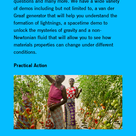
questions and many more. We have a wide variety
of demos including but not limited to, a van der
Graaf generator that will help you understand the
formation of lightnings, a spacetime demo to
unlock the mysteries of gravity and a non-
Newtonian fluid that will allow you to see how
materials properties can change under different
conditions.
Practical Action