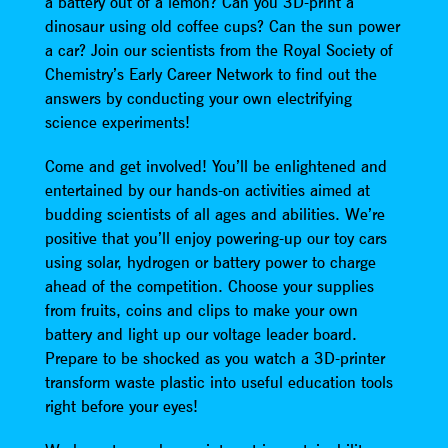
a battery out of a lemon? Can you 3D-print a
dinosaur using old coffee cups? Can the sun power
a car? Join our scientists from the Royal Society of
Chemistry’s Early Career Network to find out the
answers by conducting your own electrifying
science experiments!
Come and get involved! You’ll be enlightened and
entertained by our hands-on activities aimed at
budding scientists of all ages and abilities. We’re
positive that you’ll enjoy powering-up our toy cars
using solar, hydrogen or battery power to charge
ahead of the competition. Choose your supplies
from fruits, coins and clips to make your own
battery and light up our voltage leader board.
Prepare to be shocked as you watch a 3D-printer
transform waste plastic into useful education tools
right before your eyes!