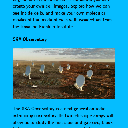
create your own cell images, explore how we can
see inside cells, and make your own molecular
movies of the inside of cells with researchers from
the Rosalind Franklin Institute.
SKA Observatory
The SKA Observatory is a next-generation radio
astronomy observatory. Its two telescope arrays will
allow us to study the first stars and galaxies, black