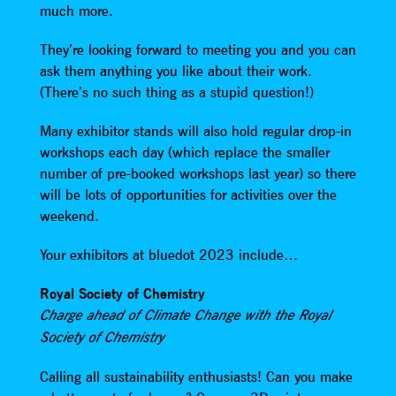
much more.
They’re looking forward to meeting you and you can
ask them anything you like about their work.
(There’s no such thing as a stupid question!)
Many exhibitor stands will also hold regular drop-in
workshops each day (which replace the smaller
number of pre-booked workshops last year) so there
will be lots of opportunities for activities over the
weekend.
Your exhibitors at bluedot 2023 include…
Royal Society of Chemistry
Charge ahead of Climate Change with the Royal
Society of Chemistry
Calling all sustainability enthusiasts! Can you make