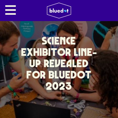
SCIENCE
EXHIBITOR LINE-
UP REVEALED
FOR BLUEDOT
2023