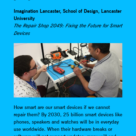
Imagination Lancaster, School of Design, Lancaster
University
The Repair Shop 2049: Fixing the Future for Smart
Devices
How smart are our smart devices if we cannot
repair them? By 2030, 25 billion smart devices like
phones, speakers and watches will be in everyday
use worldwide. When their hardware breaks or