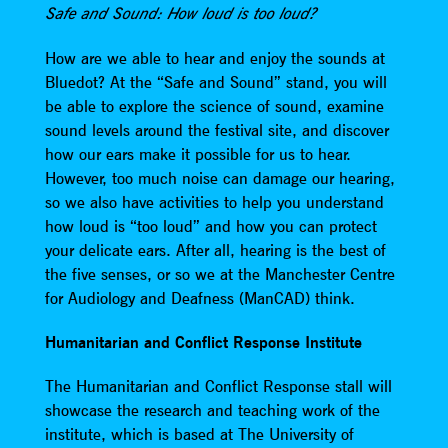
Safe and Sound: How loud is too loud?
How are we able to hear and enjoy the sounds at
Bluedot? At the “Safe and Sound” stand, you will
be able to explore the science of sound, examine
sound levels around the festival site, and discover
how our ears make it possible for us to hear.
However, too much noise can damage our hearing,
so we also have activities to help you understand
how loud is “too loud” and how you can protect
your delicate ears. After all, hearing is the best of
the five senses, or so we at the Manchester Centre
for Audiology and Deafness (ManCAD) think.
Humanitarian and Conflict Response Institute
The Humanitarian and Conflict Response stall will
showcase the research and teaching work of the
institute, which is based at The University of