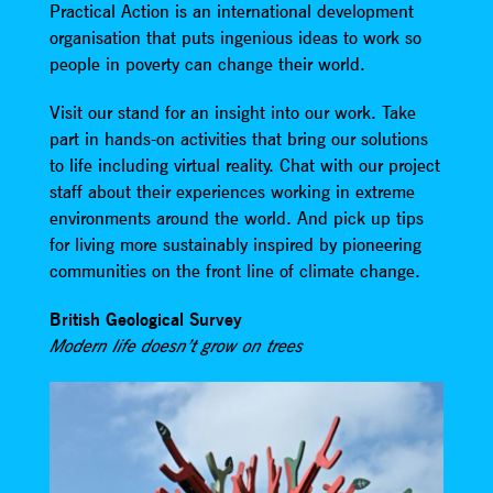
Practical Action is an international development
organisation that puts ingenious ideas to work so
people in poverty can change their world.
Visit our stand for an insight into our work. Take
part in hands-on activities that bring our solutions
to life including virtual reality. Chat with our project
staff about their experiences working in extreme
environments around the world. And pick up tips
for living more sustainably inspired by pioneering
communities on the front line of climate change.
British Geological Survey
Modern life doesn’t grow on trees