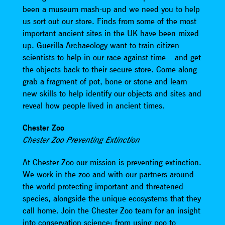
been a museum mash-up and we need you to help
us sort out our store. Finds from some of the most
important ancient sites in the UK have been mixed
up. Guerilla Archaeology want to train citizen
scientists to help in our race against time – and get
the objects back to their secure store. Come along
grab a fragment of pot, bone or stone and learn
new skills to help identify our objects and sites and
reveal how people lived in ancient times.
Chester Zoo
Chester Zoo Preventing Extinction
At Chester Zoo our mission is preventing extinction.
We work in the zoo and with our partners around
the world protecting important and threatened
species, alongside the unique ecosystems that they
call home. Join the Chester Zoo team for an insight
into conservation science; from using poo to