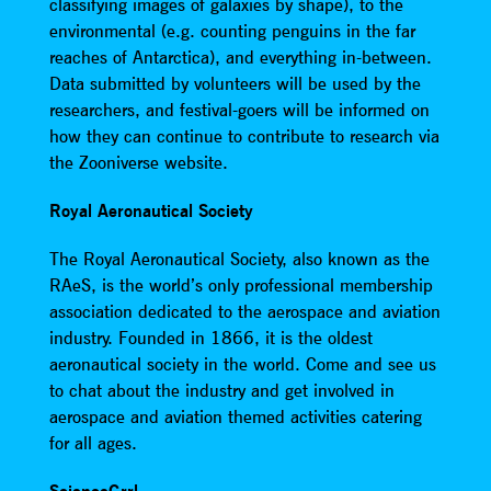
classifying images of galaxies by shape), to the
environmental (e.g. counting penguins in the far
reaches of Antarctica), and everything in-between.
Data submitted by volunteers will be used by the
researchers, and festival-goers will be informed on
how they can continue to contribute to research via
the Zooniverse website.
Royal Aeronautical Society
The Royal Aeronautical Society, also known as the
RAeS, is the world’s only professional membership
association dedicated to the aerospace and aviation
industry. Founded in 1866, it is the oldest
aeronautical society in the world. Come and see us
to chat about the industry and get involved in
aerospace and aviation themed activities catering
for all ages.