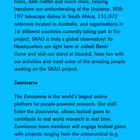
holes, dark matter and much more, helping
transform our understanding of the Universe. With
197 telescope dishes in South Africa, 131,072
antennas located in Australia, and organisations in
16 different countries currently taking part in the
project, SKAO is truly a global observatory! Its
Headquarters are right here at Jodrell Bank!
Come and visit our stand at bluedot, have fun with
our activities and meet some of the amazing people
working on the SKAO project.
Zooniverse
The Zooniverse is the world’s largest online
platform for people-powered research. Our stall,
Enter the Zooniverse, allows festival goers to
contribute to real world research in real time.
Zooniverse team members will engage festival goers
with projects ranging from the astronomical (e.g.