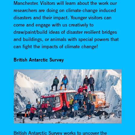
Manchester. Visitors will learn about the work our
researchers are doing on climate-change induced
disasters and their impact. Younger visitors can
come and engage with us creatively to
draw/paint/build ideas of disaster resilient bridges
and buildings, or animals with special powers that
can fight the impacts of climate change!
British Antarctic Survey
British Antarctic Survey works to uncover the