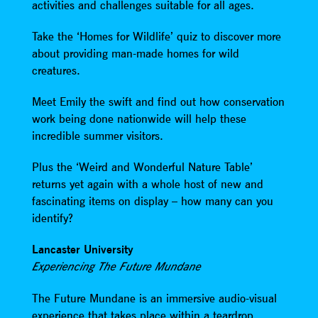
activities and challenges suitable for all ages.
Take the ‘Homes for Wildlife’ quiz to discover more
about providing man-made homes for wild
creatures.
Meet Emily the swift and find out how conservation
work being done nationwide will help these
incredible summer visitors.
Plus the ‘Weird and Wonderful Nature Table’
returns yet again with a whole host of new and
fascinating items on display – how many can you
identify?
Lancaster University
Experiencing The Future Mundane
The Future Mundane is an immersive audio-visual
experience that takes place within a teardrop