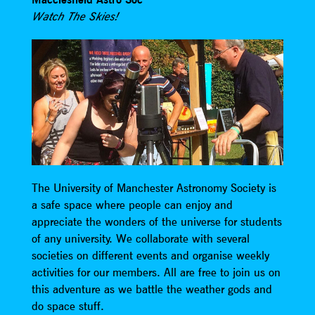
Watch The Skies!
The University of Manchester Astronomy Society is
a safe space where people can enjoy and
appreciate the wonders of the universe for students
of any university. We collaborate with several
societies on different events and organise weekly
activities for our members. All are free to join us on
this adventure as we battle the weather gods and
do space stuff.