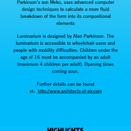
Parkinson’s son Meko, uses advanced computer
design techniques to calculate a more fluid
breakdown of the form into its compositional
elements
Luminarium is designed by Alan Parkinson. The
luminarium is accessible to wheelchair users and
people with mobility difficulties. Children under the
age of 16 must be accompanied by an adult
(maximum 4 children per adult). Opening times
coming soon.
Further details can be found
at:
http://www.architects-of-air.com
HIGHLIGHTS