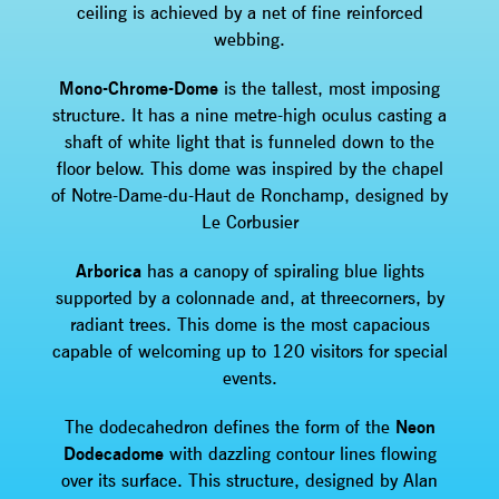
ceiling is achieved by a net of fine reinforced
webbing.
Mono-Chrome-Dome
is the tallest, most imposing
structure. It has a nine metre-high oculus casting a
shaft of white light that is funneled down to the
floor below. This dome was inspired by the chapel
of Notre-Dame-du-Haut de Ronchamp, designed by
Le Corbusier
Arborica
has a canopy of spiraling blue lights
supported by a colonnade and, at threecorners, by
radiant trees. This dome is the most capacious
capable of welcoming up to 120 visitors for special
events.
The dodecahedron defines the form of the
Neon
Dodecadome
with dazzling contour lines flowing
over its surface. This structure, designed by Alan