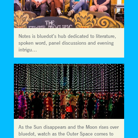
Notes is bluedot’s hub dedicated to literature,
spoken word, panel discussions and evening
intrigu…
As the Sun disappears and the Moon rises over
bluedot, watch as the Outer Space comes to