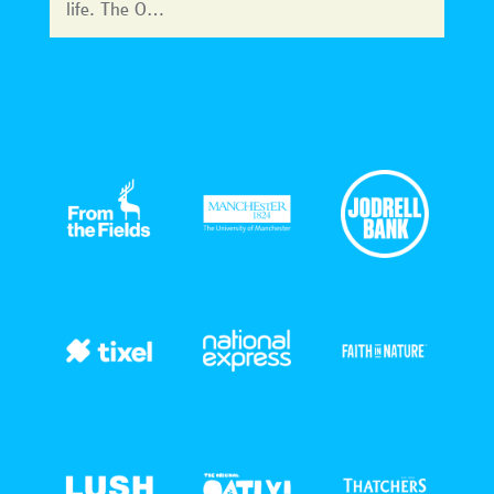
life. The O…