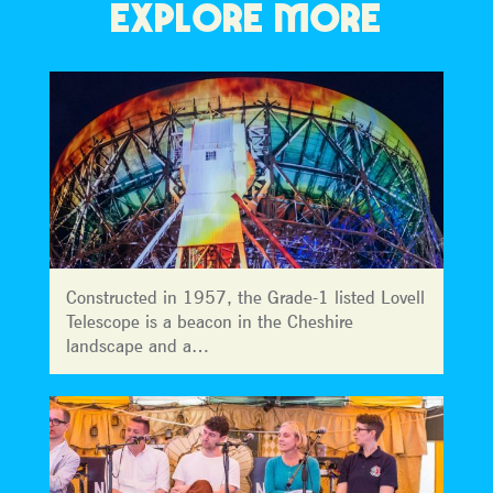
EXPLORE MORE
Constructed in 1957, the Grade-1 listed Lovell
Telescope is a beacon in the Cheshire
landscape and a…