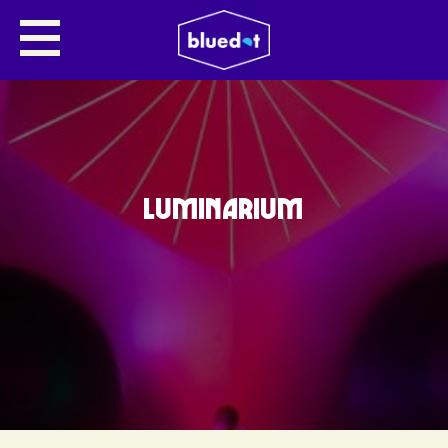
LUMINARIUM