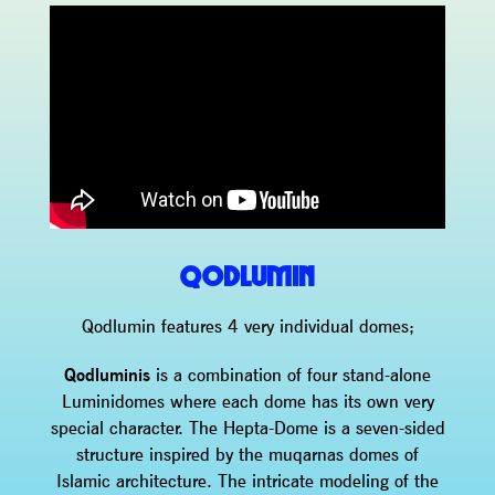
QODLUMIN
Qodlumin features 4 very individual domes;
Qodluminis
is a combination of four stand-alone
Luminidomes where each dome has its own very
special character. The Hepta-Dome is a seven-sided
structure inspired by the muqarnas domes of
Islamic architecture. The intricate modeling of the