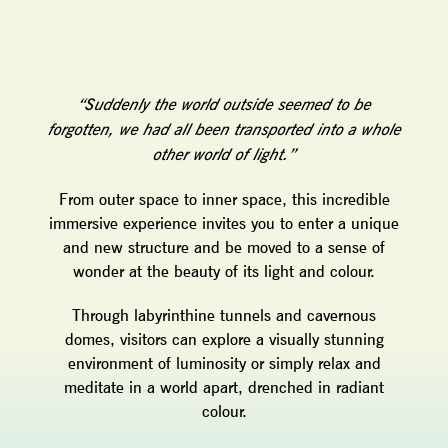
“Suddenly the world outside seemed to be
forgotten, we had all been transported into a whole
other world of light.”
From outer space to inner space, this incredible
immersive experience invites you to enter a unique
and new structure and be moved to a sense of
wonder at the beauty of its light and colour.
Through labyrinthine tunnels and cavernous
domes, visitors can explore a visually stunning
environment of luminosity or simply relax and
meditate in a world apart, drenched in radiant
colour.