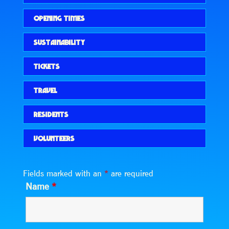
OPENING TIMES
SUSTAINABILITY
TICKETS
TRAVEL
RESIDENTS
VOLUNTEERS
Fields marked with an
*
are required
Name
*