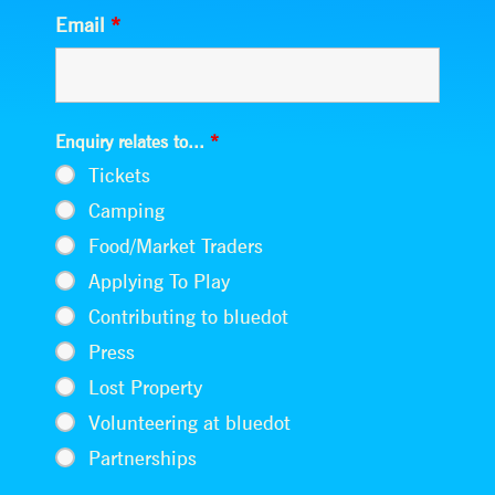
Email
*
Enquiry relates to...
*
Tickets
Camping
Food/Market Traders
Applying To Play
Contributing to bluedot
Press
Lost Property
Volunteering at bluedot
Partnerships