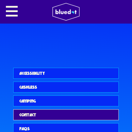
ACCESSIBILITY
CASHLESS
CAMPING
CONTACT
FAQS