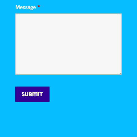
Message
*