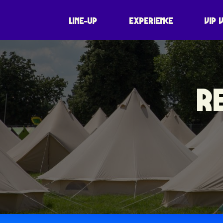
LINE-UP
EXPERIENCE
VIP 
R