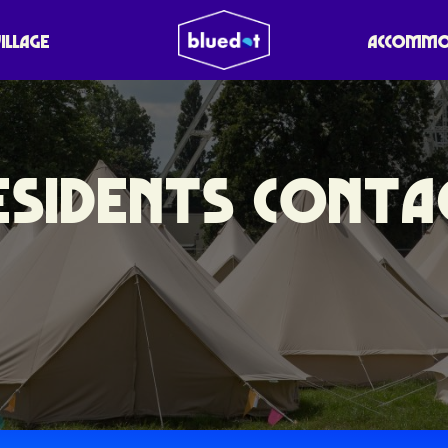
VILLAGE
ACCOMMO
ESIDENTS CONTA