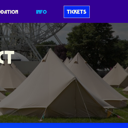
TICKETS
DATION
INFO
CT