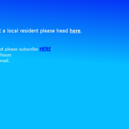
t a local resident please head
here
.
dot please subscribe
HERE
.
8 hours
email.