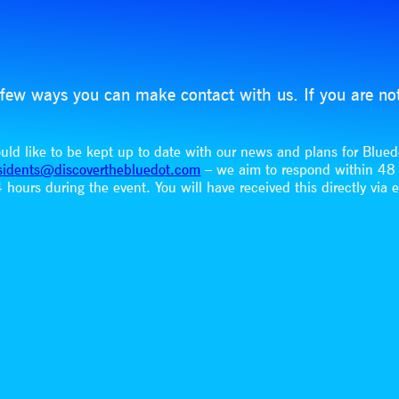
 a few ways you can make contact with us. If you are no
would like to be kept up to date with our news and plans for Blue
sidents@discoverthebluedot.com
– we aim to respond within 4
hours during the event. You will have received this directly via 