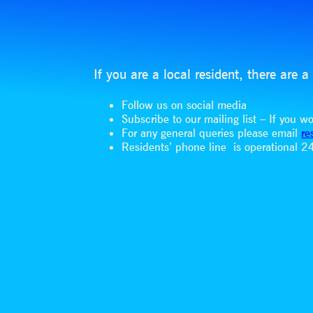
If you are a local resident, there are
Follow us on social media
Subscribe to our mailing list – If you 
For any general queries please email
re
Residents’ phone line is operational 24 