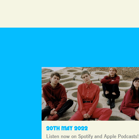
20TH MAY 2022
Listen now on Spotify and Apple Podcasts!