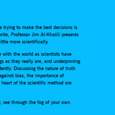
e trying to make the best decisions is
ite, Professor Jim Al-Khalili presents
tle more scientifically.
ge with the world as scientists have
gs as they really are, and underpinning
ently. Discussing the nature of truth
 against bias, the importance of
heart of the scientific method are
y, see through the fog of your own