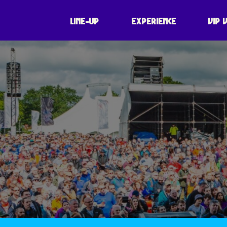
LINE-UP
EXPERIENCE
VIP 