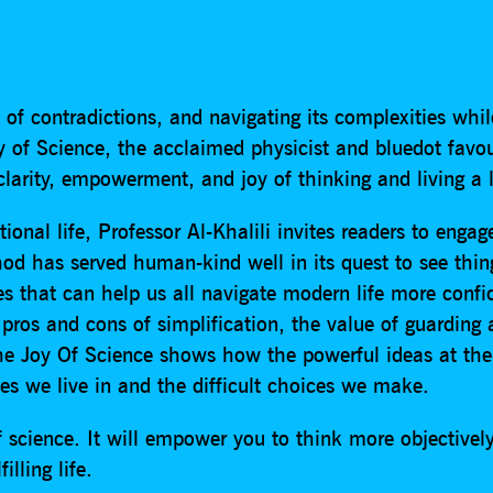
 of contradictions, and navigating its complexities whil
 of Science, the acclaimed physicist and bluedot favour
arity, empowerment, and joy of thinking and living a lit
tional life, Professor Al-Khalili invites readers to enga
hod has served human-kind well in its quest to see thin
es that can help us all navigate modern life more confid
 pros and cons of simplification, the value of guarding
e Joy Of Science shows how the powerful ideas at the 
es we live in and the difficult choices we make.
 science. It will empower you to think more objectivel
illing life.