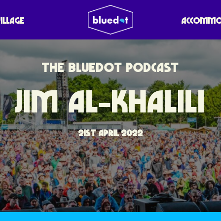
VILLAGE
ACCOMMO
THE BLUEDOT PODCAST
JIM AL-KHALILI
21ST APRIL 2022