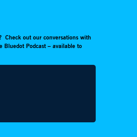
e?
Check out our conversations with
e Bluedot Podcast – available to