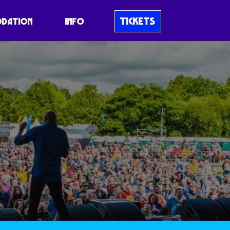
TICKETS
DATION
INFO