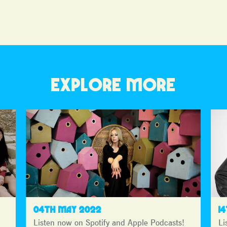
EXPLORE MORE
04TH MAY 2022
1
Listen now on Spotify and Apple Podcasts!
Li