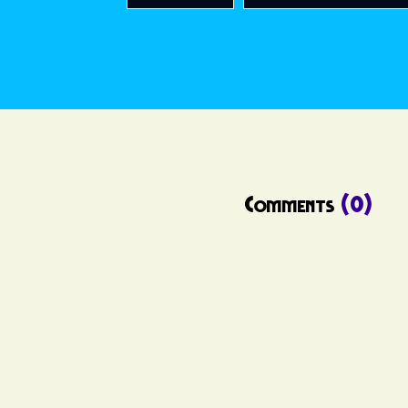
Comments
(0)