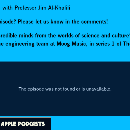
 with Professor Jim Al-Khalili
episode? Please let us know in the comments!
redible minds from the worlds of science and cultur
the engineering team at Moog Music, in series 1 of Th
N
APPLE PODCASTS