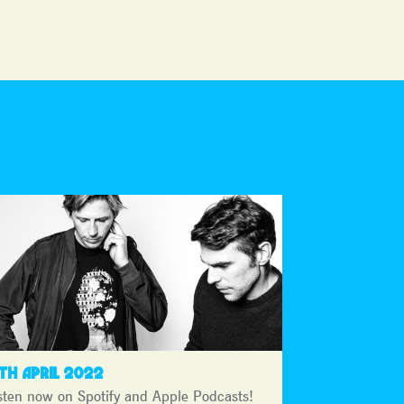
4TH APRIL 2022
sten now on Spotify and Apple Podcasts!