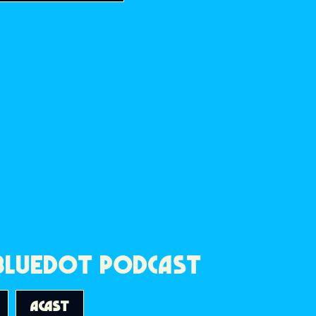
 BLUEDOT PODCAST
ACAST