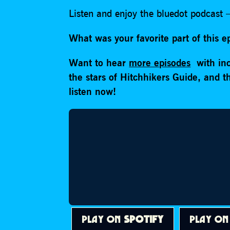
Listen and enjoy the bluedot podcast –
What was your favorite part of this 
Want to hear
more episodes
with inc
the stars of Hitchhikers Guide, and 
listen now!
PLAY ON
SPOTIFY
PLAY O