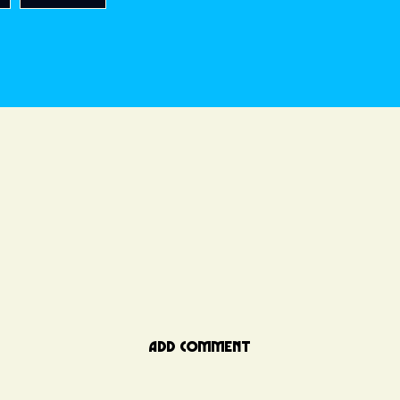
ADD COMMENT