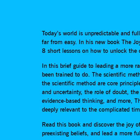
Today’s world is unpredictable and full
far from easy. In his new book The Joy
8 short lessons on how to unlock the cl
In this brief guide to leading a more ra
been trained to do. The scientific met
the scientific method are core principl
and uncertainty, the role of doubt, the
evidence-based thinking, and more, Th
deeply relevant to the complicated tim
Read this book and discover the joy of
preexisting beliefs, and lead a more fulf