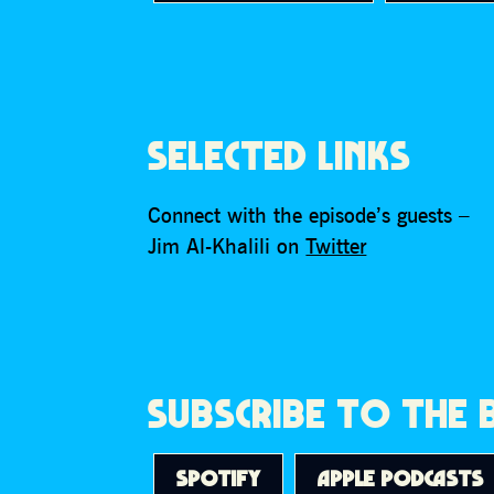
SELECTED LINKS
Connect with the episode’s guests –
Jim Al-Khalili on
Twitter
SUBSCRIBE TO THE
SPOTIFY
APPLE PODCASTS