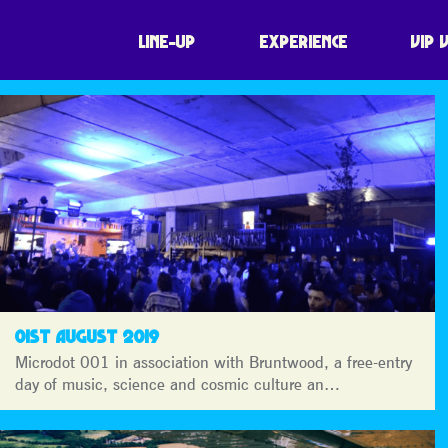
LINE-UP
EXPERIENCE
VIP 
01ST AUGUST 2019
Microdot 001 in association with Bruntwood, a free-entry
day of music, science and cosmic culture an…