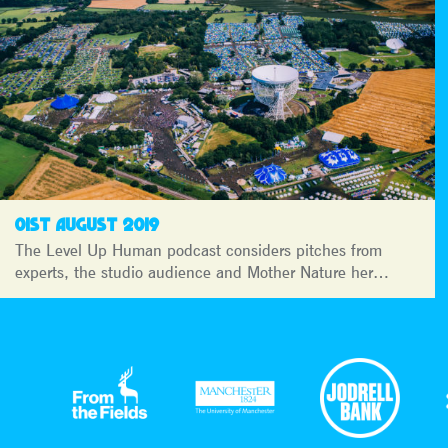
01ST AUGUST 2019
The Level Up Human podcast considers pitches from
experts, the studio audience and Mother Nature her…