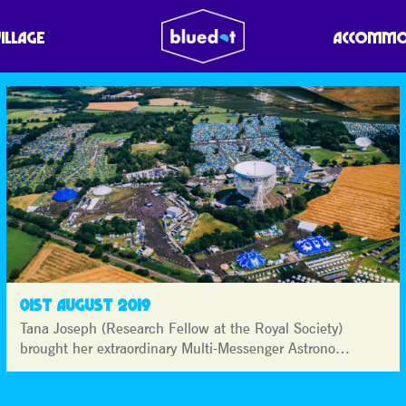
VILLAGE
ACCOMMO
01ST AUGUST 2019
Tana Joseph (Research Fellow at the Royal Society)
brought her extraordinary Multi-Messenger Astrono…