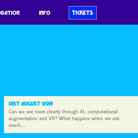
MICRODOT
TICKETS
DATION
INFO
01ST AUGUST 2019
Can we see more clearly through AI, computational
augmentation and VR? What happens when we ask
mach…