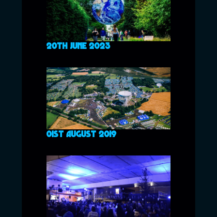
20TH JUNE 2023
01ST AUGUST 2019