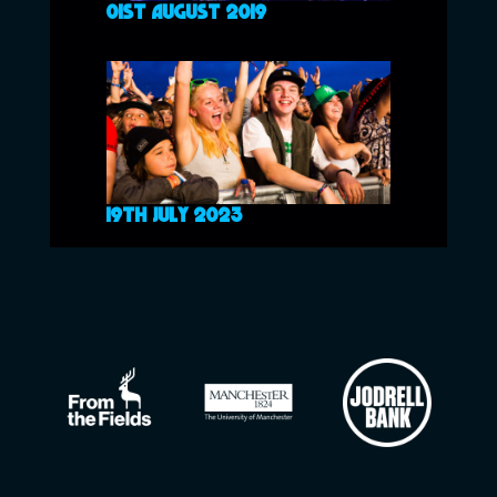
01ST AUGUST 2019
19TH JULY 2023