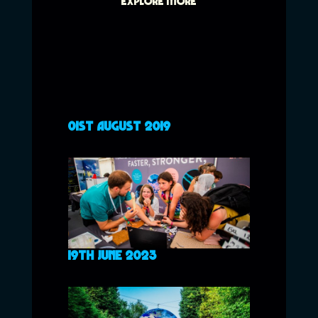
EXPLORE MORE
01ST AUGUST 2019
19TH JUNE 2023