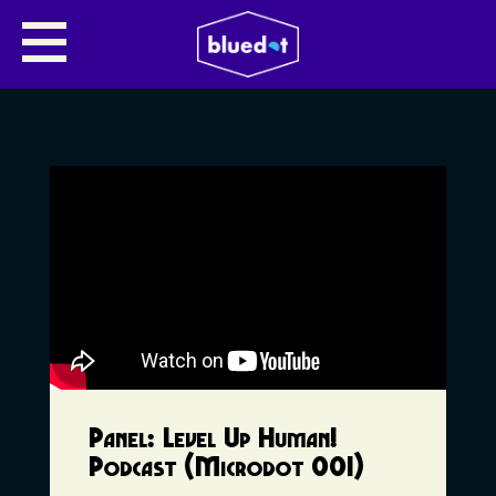
Panel: Level Up Human!
Podcast (Microdot 001)