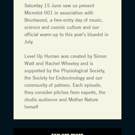
Saturday 15 June saw us present
Microdot 001 in association with
Bruntwood, a free-entry day of music,
science and cosmic culture and our
official warm-up to this year’s bluedot in
July.
Level Up Human was created by Simon
Watt and Rachel Wheeley and is
supported by the Physiological Society,
the Society for Endocrinology and our
community of patrons. Each episode,
they consider pitches from experts, the
studio audience and Mother Nature
herself