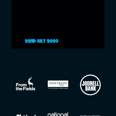
22ND JULY 2020