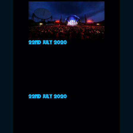
22ND JULY 2020
22ND JULY 2020