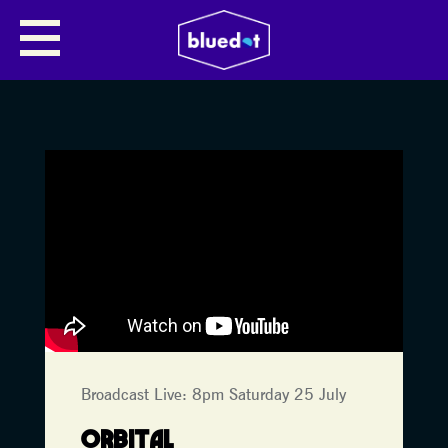
Broadcast Live: 8pm Saturday 25 July
ORBITAL