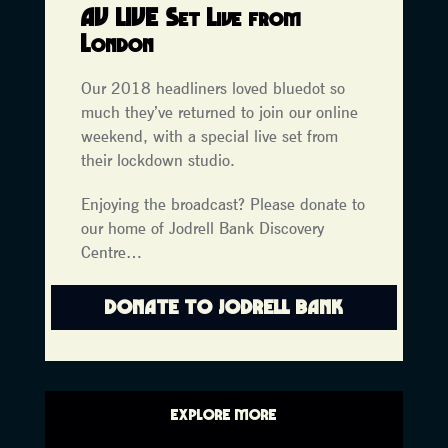
AV LIVE Set Live
from
London
Our 2018 headliners loved bluedot so
much they’ve returned to join our online
weekend, with a special live set from
their lockdown studio.
Enjoying the broadcast? Please donate to
our home of Jodrell Bank Discovery
Centre…
DONATE TO JODRELL BANK
EXPLORE MORE