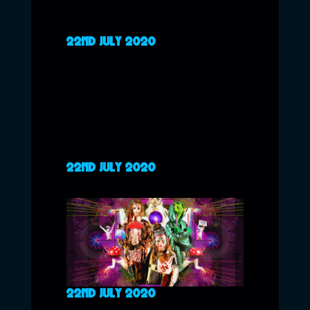
22ND JULY 2020
22ND JULY 2020
22ND JULY 2020