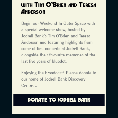
with Tim O’Brien and Teresa
Anderson
Begin our Weekend In Outer Space with
a special welcome show, hosted by
Jodrell Bank’s Tim O’Brien and Teresa
Anderson and featuring highlights from
some of first concerts at Jodrell Bank,
alongside their favourite memories of the
last five years of bluedot.
Enjoying the broadcast? Please donate to
our home of Jodrell Bank Discovery
Centre…
DONATE TO JODRELL BANK