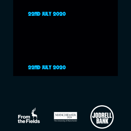
22ND JULY 2020
22ND JULY 2020