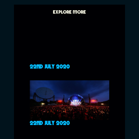
EXPLORE MORE
22ND JULY 2020
22ND JULY 2020