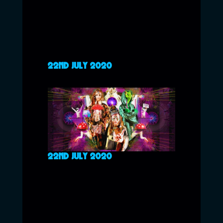
22ND JULY 2020
22ND JULY 2020