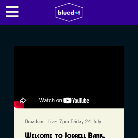
Broadcast Live: 7pm Friday 24 July
Welcome to Jodrell Bank,