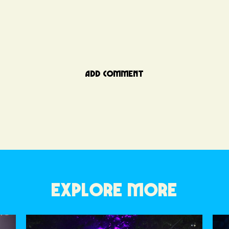
ADD COMMENT
EXPLORE MORE