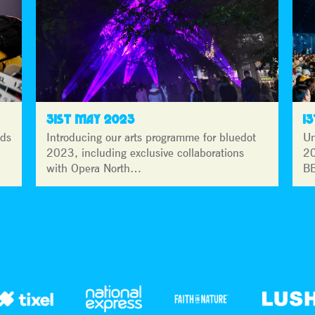
31ST MAY 2023
1
lds
Introducing our arts programme for bluedot
Un
2023, including exclusive collaborations
20
with Opera North…
BB