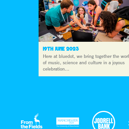
19TH JUNE 2023
Here at bluedot, we bring together the wor
of music, science and culture in a joyous
celebration…