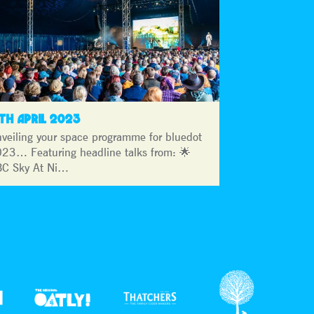
3TH APRIL 2023
veiling your space programme for bluedot
23… Featuring headline talks from: 🌟
C Sky At Ni…