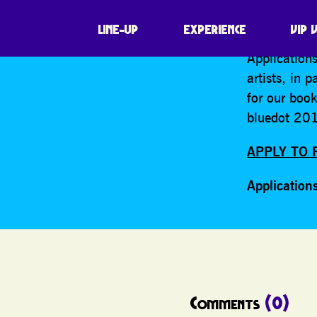
SHARE
Want to join
LINE-UP
EXPERIENCE
VIP 
Applications
artists, in 
for our boo
bluedot 201
APPLY TO 
Application
Comments
(0)