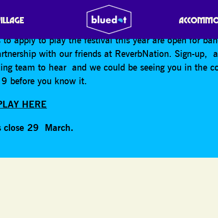
 us to perform in the stratosphere of bluedot?
VILLAGE
ACCOMMO
 to apply to play the festival this year are open for ba
partnership with our friends at ReverbNation. Sign-up, 
king team to hear and we could be seeing you in the c
9 before you know it.
PLAY HERE
s close 29 March.