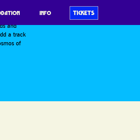
TICKETS
DATION
INFO
nds and
add a track
osmos of