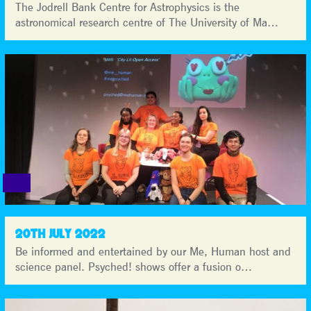
The Jodrell Bank Centre for Astrophysics is the
astronomical research centre of The University of Ma…
20TH JULY 2022
Be informed and entertained by our Me, Human host and
science panel. Psyched! shows offer a fusion o…