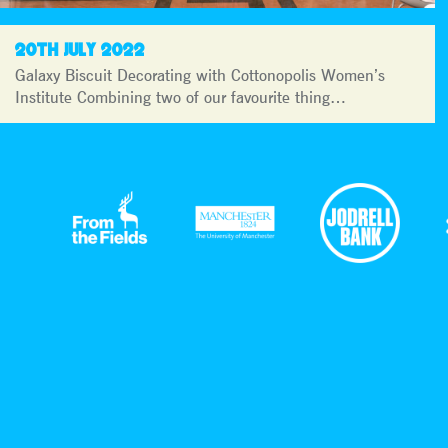
20TH JULY 2022
Galaxy Biscuit Decorating with Cottonopolis Women’s
Institute Combining two of our favourite thing…