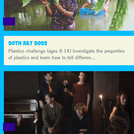
20TH JULY 2022
Plastics challenge (ages 8-14) Investigate the properties
of plastics and learn how to tell differen…