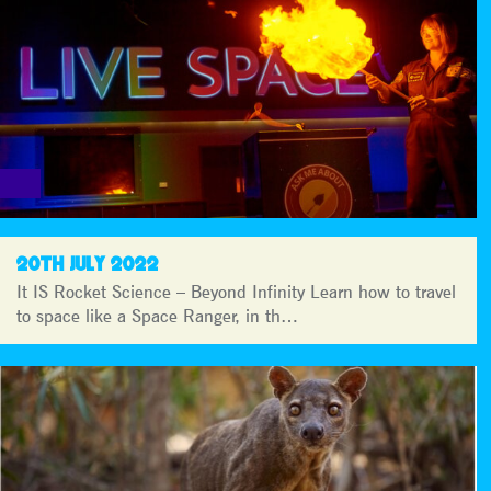
20TH JULY 2022
It IS Rocket Science – Beyond Infinity Learn how to travel
to space like a Space Ranger, in th…