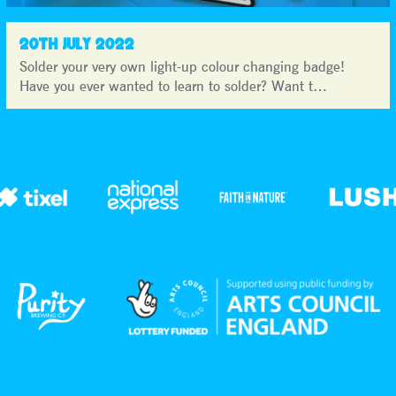
20TH JULY 2022
Solder your very own light-up colour changing badge!
Have you ever wanted to learn to solder? Want t…