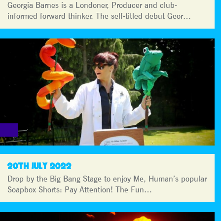
Georgia Barnes is a Londoner, Producer and club-
informed forward thinker. The self-titled debut Geor…
20TH JULY 2022
Drop by the Big Bang Stage to enjoy Me, Human’s popular
Soapbox Shorts: Pay Attention! The Fun…