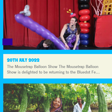
20TH JULY 2022
The Mousetrap Balloon Show The Mousetrap Balloon
Show is delighted to be returning to the Bluedot Fe…