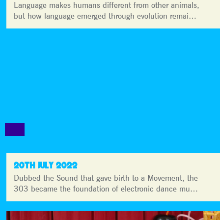
Language makes humans different from other animals,
but how language emerged through evolution remai…
20TH JULY 2022
Dubbed the Sound that gave birth to a Movement, the
303 became the foundation of electronic dance mu…