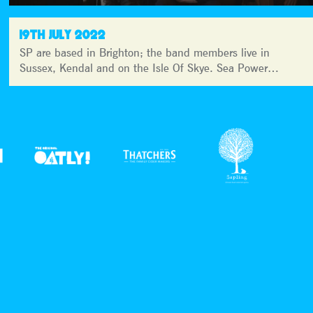
19TH JULY 2022
SP are based in Brighton; the band members live in
Sussex, Kendal and on the Isle Of Skye. Sea Power…