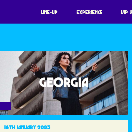
LINE-UP
EXPERIENCE
VIP 
16TH JANUARY 2023