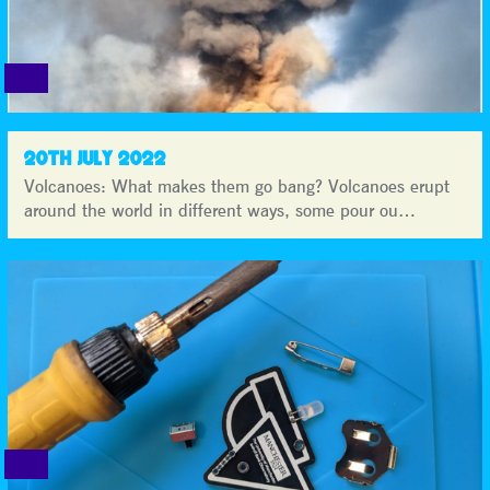
20TH JULY 2022
Volcanoes: What makes them go bang? Volcanoes erupt
around the world in different ways, some pour ou…