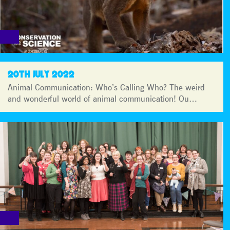
20TH JULY 2022
Animal Communication: Who’s Calling Who? The weird
and wonderful world of animal communication! Ou…