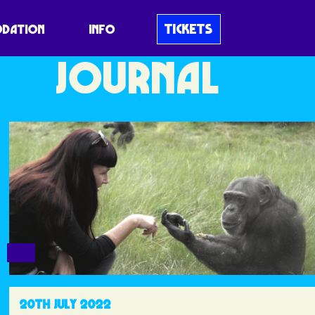
BLUEDOT
TICKETS
DATION
INFO
JOURNAL
20TH JULY 2022