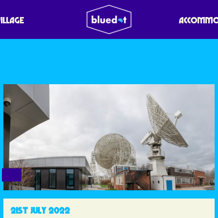
VILLAGE
ACCOMMO
21ST JULY 2022