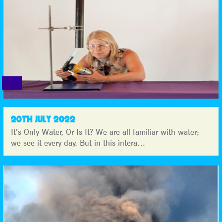
20TH JULY 2022
It’s Only Water, Or Is It? We are all familiar with water;
we see it every day. But in this intera…