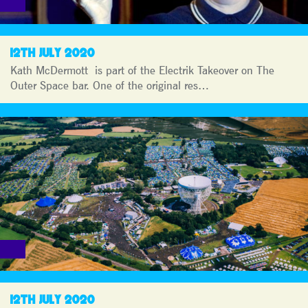
12TH JULY 2020
Kath McDermott is part of the Electrik Takeover on The
Outer Space bar. One of the original res…
12TH JULY 2020