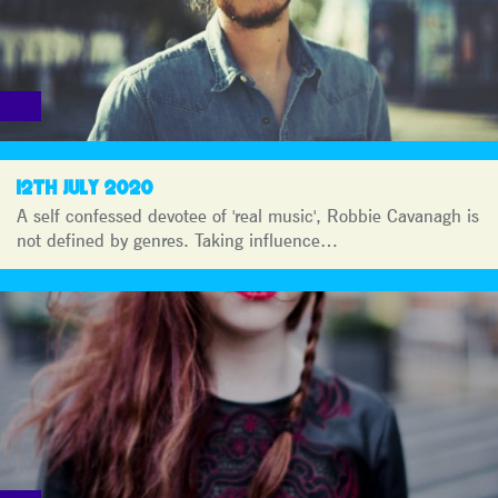
12TH JULY 2020
A self confessed devotee of 'real music', Robbie Cavanagh is
not defined by genres. Taking influence…