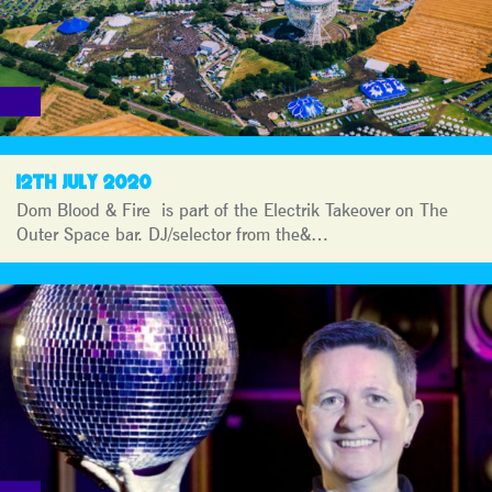
12TH JULY 2020
Dom Blood & Fire is part of the Electrik Takeover on The
Outer Space bar. DJ/selector from the&…