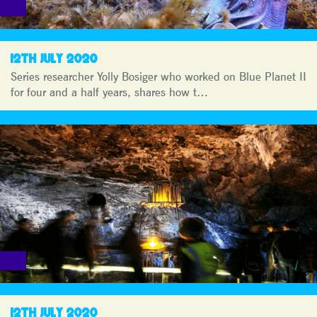
12TH JULY 2020
Series researcher Yolly Bosiger who worked on Blue Planet II
for four and a half years, shares how t…
12TH JULY 2020