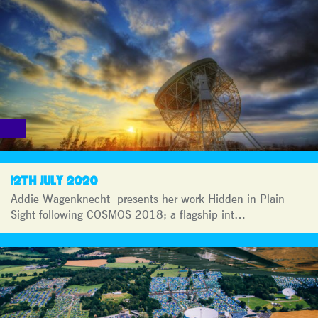
12TH JULY 2020
Addie Wagenknecht presents her work Hidden in Plain
Sight following COSMOS 2018; a flagship int…