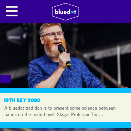
BLUEDOT
JOURNAL
12TH JULY 2020
A bluedot tradition is to present some science between
bands on the main Lovell Stage. Professor Tim…