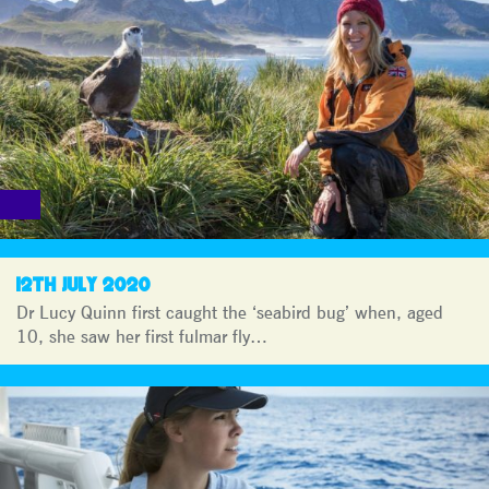
12TH JULY 2020
Dr Lucy Quinn first caught the ‘seabird bug’ when, aged
10, she saw her first fulmar fly…