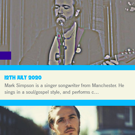
12TH JULY 2020
Mark Simpson is a singer songwriter from Manchester. He
sings in a soul/gospel style, and performs c…