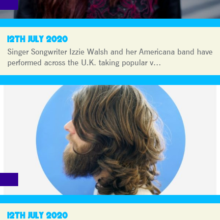
12TH JULY 2020
Singer Songwriter Izzie Walsh and her Americana band have
performed across the U.K. taking popular v…
12TH JULY 2020