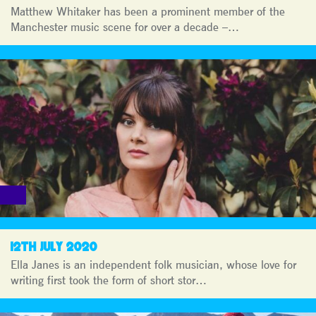
Matthew Whitaker has been a prominent member of the
Manchester music scene for over a decade –…
12TH JULY 2020
Ella Janes is an independent folk musician, whose love for
writing first took the form of short stor…