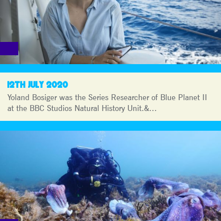
12TH JULY 2020
Yoland Bosiger was the Series Researcher of Blue Planet II
at the BBC Studios Natural History Unit.&…