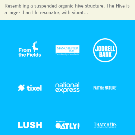
Resembling a suspended organic hive structure, The Hive is
a larger-than-life resonator, with vibrat…