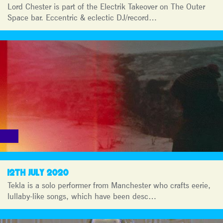
Lord Chester is part of the Electrik Takeover on The Outer
Space bar. Eccentric & eclectic DJ/record…
12TH JULY 2020
Tekla is a solo performer from Manchester who crafts eerie,
lullaby-like songs, which have been desc…