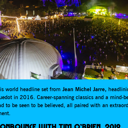
is world headline set from
Jean Michel Jarre,
headlini
luedot in 2016. Career-spanning classics and a mind-be
d to be seen to be believed, all paired with an extraord
ent.
ONBOUNCE WITH TIM O’BRIEN, 2019