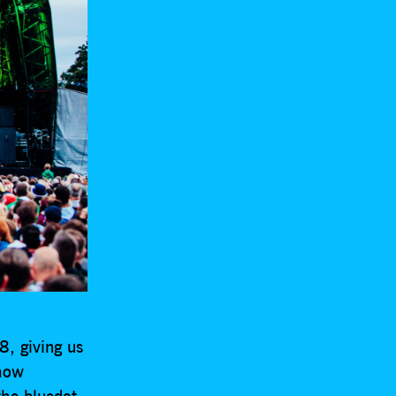
, giving us
 how
the bluedot