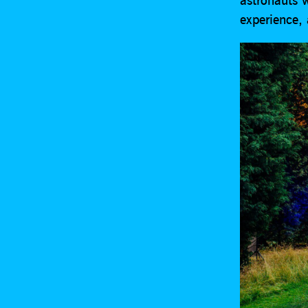
experience,