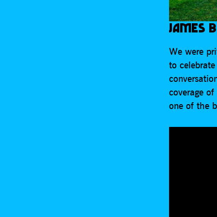
JAMES B
We were priv
to celebrat
conversatio
coverage of
one of the 