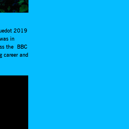
luedot 2019
was in
uss the BBC
g career and