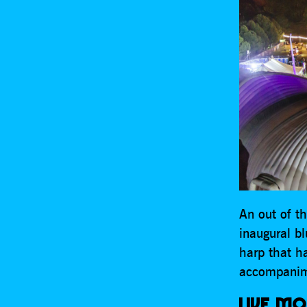
An out of th
inaugural b
harp that ha
accompanim
LIVE MO