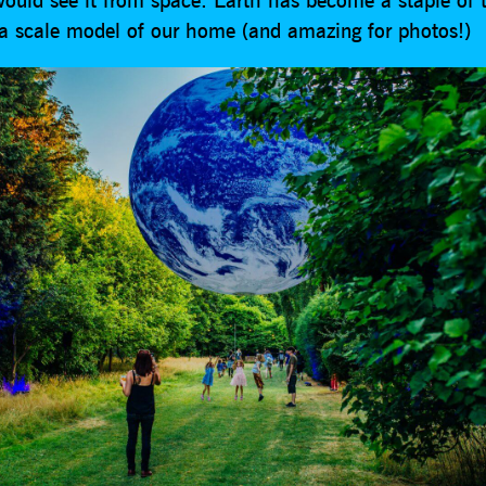
 a scale model of our home (and amazing for photos!)