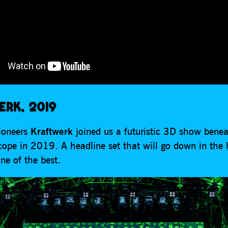
RK, 2019
pioneers
Kraftwerk
joined us a futuristic 3D show benea
cope in 2019. A headline set that will go down in the 
ne of the best.