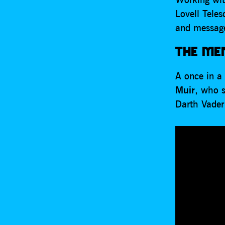
Lovell Tele
and message
THE MEN
A once in a 
Muir
, who 
Darth Vader 