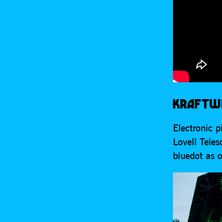
KRAFTWE
Electronic 
Lovell Teles
bluedot as o