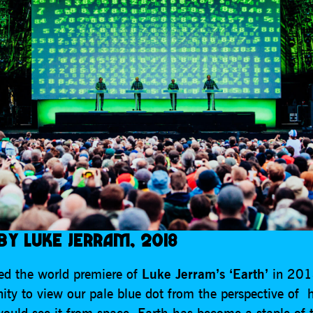
 BY LUKE JERRAM, 2018
d the world premiere of
Luke Jerram’s ‘Earth’
in 2018
nity to view our pale blue dot from the perspective of
would see it from space. Earth has become a staple of 