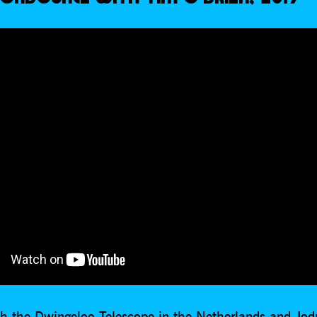
h the Dwingeloo Telescope in the Netherlands and Jodr