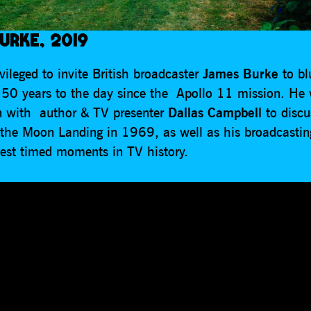
URKE, 2019
ileged to invite British broadcaster
James Burke
to b
e 50 years to the day since the Apollo 11 mission. He 
n with author & TV presenter
Dallas Campbell
to disc
 the Moon Landing in 1969, as well as his broadcastin
best timed moments in TV history.