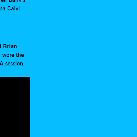
na Calvi
ed
Brian
 wore the
A session.