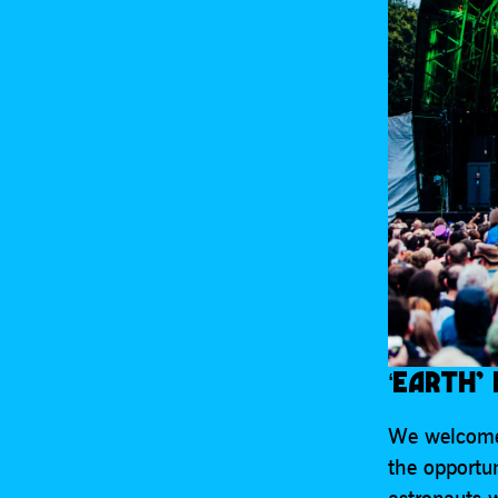
‘EARTH’
We welcome
the opportu
astronauts 