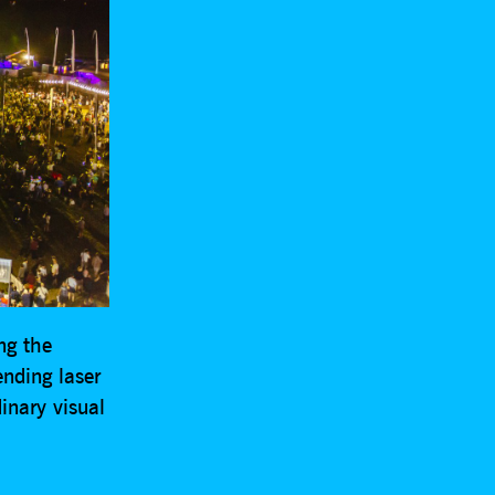
ng the
nding laser
inary visual