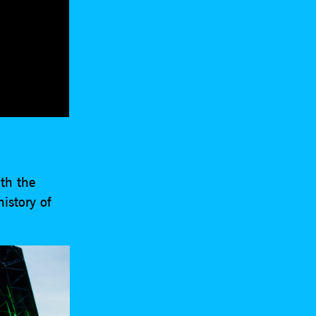
th the
history of