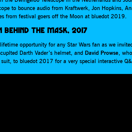
scope to bounce audio from Kraftwerk, Jon Hopkins, An
s from festival goers off the Moon at bluedot 2019.
 BEHIND THE MASK, 2017
lifetime opportunity for any Star Wars fan as we invit
scuplted Darth Vader’s helmet, and
David Prowse
, who
suit, to bluedot 2017 for a very special interactive Q&