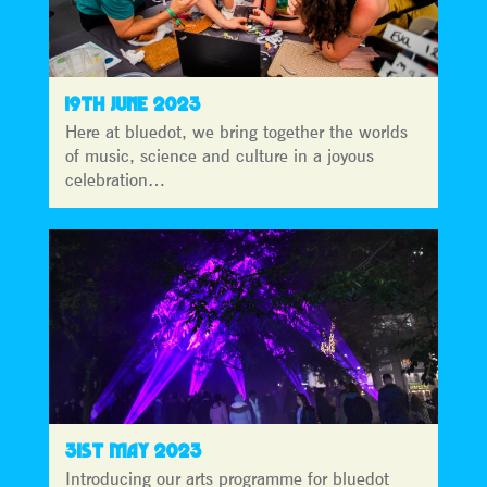
19TH JUNE 2023
Here at bluedot, we bring together the worlds
of music, science and culture in a joyous
celebration…
31ST MAY 2023
Introducing our arts programme for bluedot