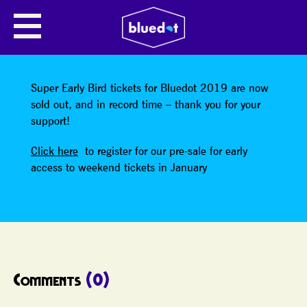
SHARE
Super Early Bird tickets for Bluedot 2019 are now
sold out, and in record time – thank you for your
support!
Click here
to register for our pre-sale for early
access to weekend tickets in January
Comments
(0)