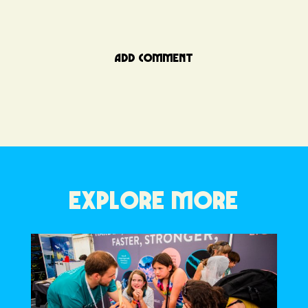
ADD COMMENT
EXPLORE MORE