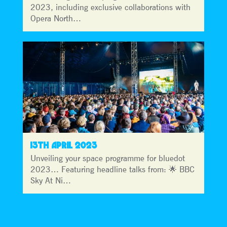
2023, including exclusive collaborations with
Opera North…
13TH APRIL 2023
Unveiling your space programme for bluedot
2023… Featuring headline talks from: 🌟 BBC
Sky At Ni…