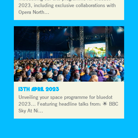
2023, including exclusive collaborations with
Opera North…
13TH APRIL 2023
Unveiling your space programme for bluedot
2023… Featuring headline talks from: 🌟 BBC
Sky At Ni…