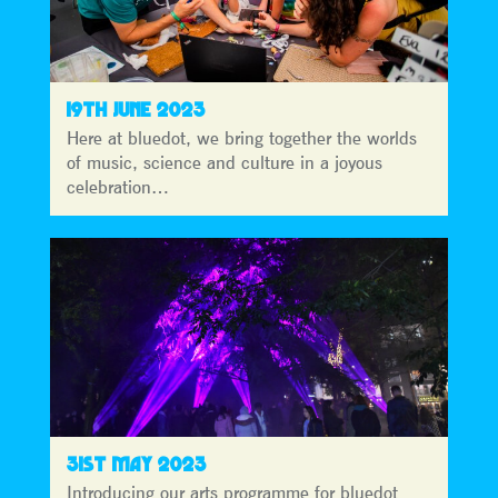
19TH JUNE 2023
Here at bluedot, we bring together the worlds
of music, science and culture in a joyous
celebration…
31ST MAY 2023
Introducing our arts programme for bluedot