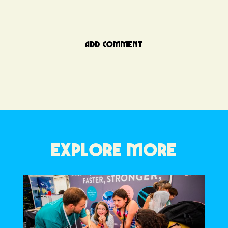
ADD COMMENT
EXPLORE MORE