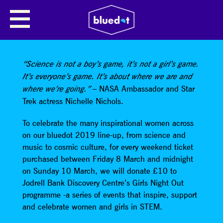
SHARE
“Science is not a boy’s game, it’s not a girl’s game.
It’s everyone’s game. It’s about where we are and
– NASA Ambassador and Star
where we’re going.”
Trek actress Nichelle Nichols.
To celebrate the many inspirational women across
on our bluedot 2019 line-up, from science and
music to cosmic culture, for every weekend ticket
purchased between Friday 8 March and midnight
on Sunday 10 March, we will donate £10 to
Jodrell Bank Discovery Centre’s Girls Night Out
programme -a series of events that inspire, support
and celebrate women and girls in STEM.