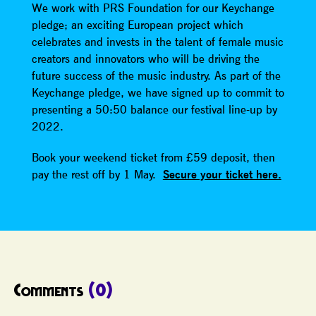
We work with PRS Foundation for our Keychange
pledge; an exciting European project which
celebrates and invests in the talent of female music
creators and innovators who will be driving the
future success of the music industry. As part of the
Keychange pledge, we have signed up to commit to
presenting a 50:50 balance our festival line-up by
2022.
Book your weekend ticket from £59 deposit, then
pay the rest off by 1 May.
Secure your ticket here.
Comments
(0)