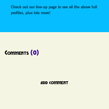
Check out our line-up page to see all the above full
profiles, plus lots more!
Comments
(0)
ADD COMMENT