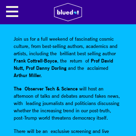
SHARE
Join us for a full weekend of fascinating cosmic
culture, from best-selling authors, academics and
artists, including the brilliant best selling author
Frank Cottrell-Boyce
, the return of
Prof David
Nutt,
Prof Danny Dorling
and the acclaimed
Arthur Miller.
The Observer Tech & Science
will host an
afternoon of talks and debates around fakes news,
with leading journalists and politicians discussing
whether the increasing trend in our post-truth,
post-Trump world threatens democracy itself.
There will be an exclusive screening and live