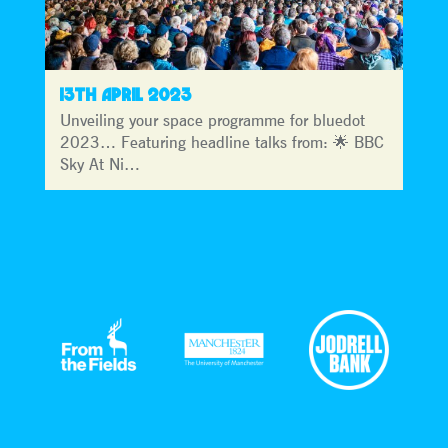
13TH APRIL 2023
Unveiling your space programme for bluedot
2023… Featuring headline talks from: 🌟 BBC
Sky At Ni…