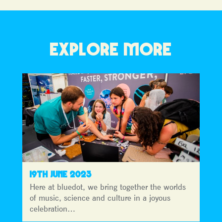
EXPLORE MORE
19TH JUNE 2023
Here at bluedot, we bring together the worlds
of music, science and culture in a joyous
celebration…