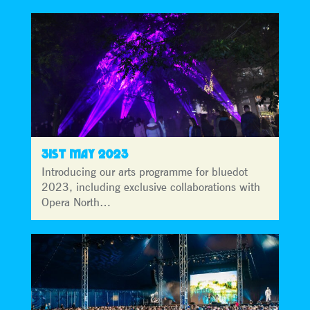
31ST MAY 2023
Introducing our arts programme for bluedot
2023, including exclusive collaborations with
Opera North…