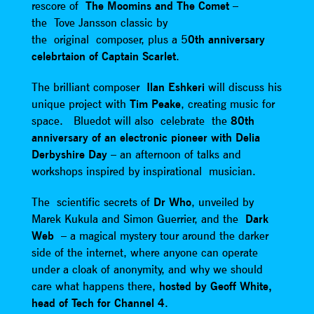
rescore of
The Moomins and The Comet
–
the Tove Jansson classic by
the original composer, plus a 5
0th anniversary
celebrtaion of Captain Scarlet
.
The brilliant composer
Ilan Eshkeri
will discuss his
unique project with
Tim Peake
, creating music for
space. Bluedot will also celebrate the
80th
anniversary of an electronic pioneer with Delia
Derbyshire Day
– an afternoon of talks and
workshops inspired by inspirational musician.
The scientific secrets of
Dr Who
, unveiled by
Marek Kukula and Simon Guerrier, and the
Dark
Web
– a magical mystery tour around the darker
side of the internet, where anyone can operate
under a cloak of anonymity, and why we should
care what happens there,
hosted by Geoff White,
head of Tech for Channel 4
.