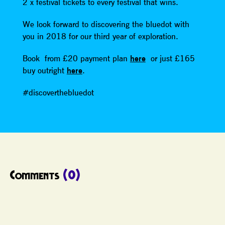
2 x festival tickets to every festival that wins.
We look forward to discovering the bluedot with
you in 2018 for our third year of exploration.
Book from £20 payment plan
here
or just £165
buy outright
here
.
#discoverthebluedot
Comments
(0)