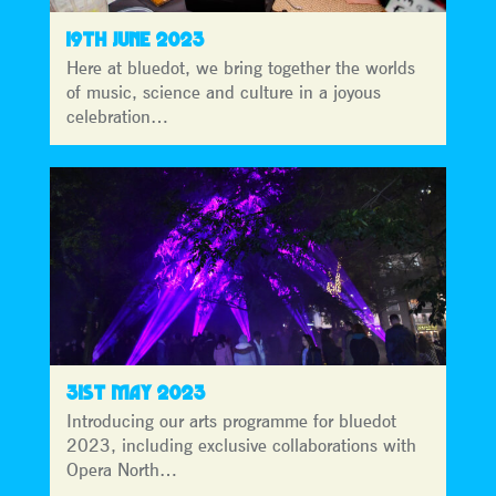
19TH JUNE 2023
Here at bluedot, we bring together the worlds
of music, science and culture in a joyous
celebration…
31ST MAY 2023
Introducing our arts programme for bluedot
2023, including exclusive collaborations with
Opera North…