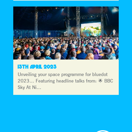
13TH APRIL 2023
Unveiling your space programme for bluedot
2023… Featuring headline talks from: 🌟 BBC
Sky At Ni…