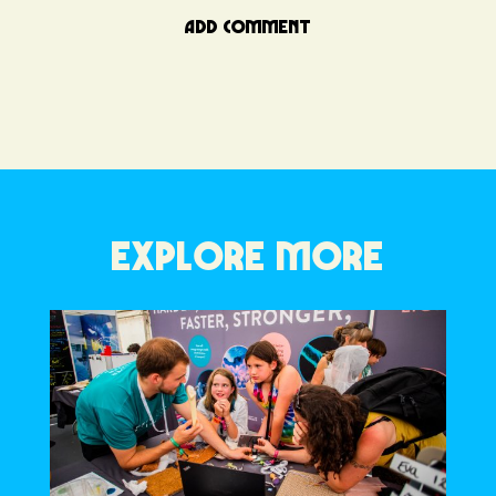
ADD COMMENT
EXPLORE MORE