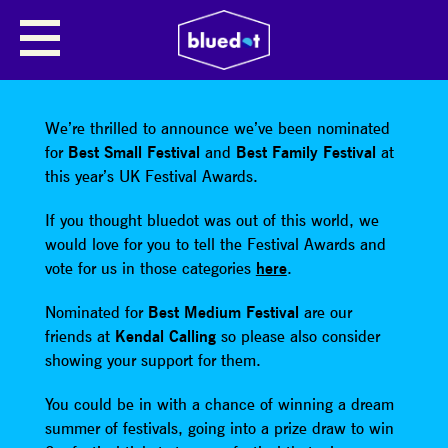
SHARE
We’re thrilled to announce we’ve been nominated
for
Best Small Festival
and
Best Family Festival
at
this year’s UK Festival Awards.
If you thought bluedot was out of this world, we
would love for you to tell the Festival Awards and
vote for us in those categories
here
.
Nominated for
Best Medium Festival
are our
friends at
Kendal Calling
so please also consider
showing your support for them.
You could be in with a chance of winning a dream
summer of festivals, going into a prize draw to win