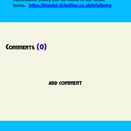
terms:
https://bluedot.ticketline.co.uk/info/terms
Comments
(0)
ADD COMMENT