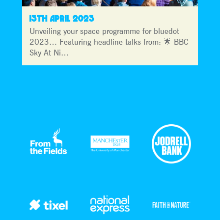
13TH APRIL 2023
Unveiling your space programme for bluedot
2023… Featuring headline talks from: 🌟 BBC
Sky At Ni…