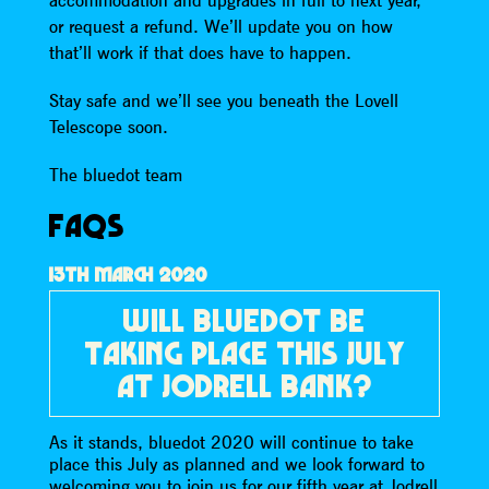
accommodation and upgrades in full to next year,
or request a refund. We’ll update you on how
that’ll work if that does have to happen.
Stay safe and we’ll see you beneath the Lovell
Telescope soon.
The bluedot team
FAQS
13TH MARCH 2020
WILL BLUEDOT BE
TAKING PLACE THIS JULY
AT JODRELL BANK?
As it stands, bluedot 2020 will continue to take
place this July as planned and we look forward to
welcoming you to join us for our fifth year at Jodrell