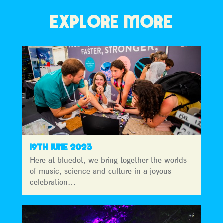
EXPLORE MORE
19TH JUNE 2023
Here at bluedot, we bring together the worlds
of music, science and culture in a joyous
celebration…