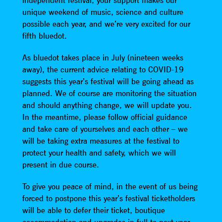
independent festival, your support makes our
unique weekend of music, science and culture
possible each year, and we’re very excited for our
fifth bluedot.
As bluedot takes place in July (nineteen weeks
away), the current advice relating to COVID-19
suggests this year’s festival will be going ahead as
planned. We of course are monitoring the situation
and should anything change, we will update you.
In the meantime, please follow official guidance
and take care of yourselves and each other – we
will be taking extra measures at the festival to
protect your health and safety, which we will
present in due course.
To give you peace of mind, in the event of us being
forced to postpone this year’s festival ticketholders
will be able to defer their ticket, boutique