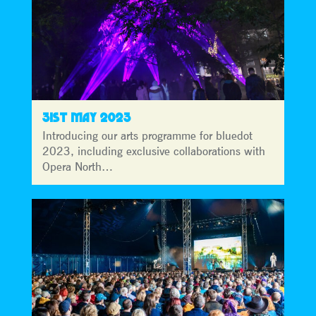
31ST MAY 2023
Introducing our arts programme for bluedot
2023, including exclusive collaborations with
Opera North…