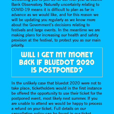
Bank Observatory. Naturally uncertainty relating to
COVID-19 means it is difficult to plan as far in
advance as we would like, and for this reason we
will be updating you regularly as we know more
about the Government’s decisions relating to
festivals and large events. In the meantime we are
making plans for increasing our health and safety
provision at the festival, to protect you as our main
priority.
WILL I GET MY MONEY
BACK IF BLUEDOT 2020
IS POSTPONED?
In the unlikely case that bluedot 2020 were not to
take place, ticketholders would in the first instance
be offered the opportunity to use their ticket for the
postponed event, most likely next summer. If you
are unable to attend we would be happy to process
a refund on your ticket. Full details on our
cancellation policy can be found in our ticket