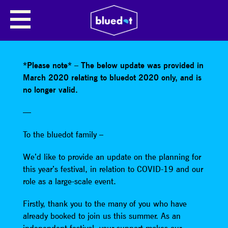
SHARE
*Please note* – The below update was provided in
March 2020 relating to bluedot 2020 only, and is
no longer valid.
—
To the bluedot family –
We’d like to provide an update on the planning for
this year’s festival, in relation to COVID-19 and our
role as a large-scale event.
Firstly, thank you to the many of you who have
already booked to join us this summer. As an