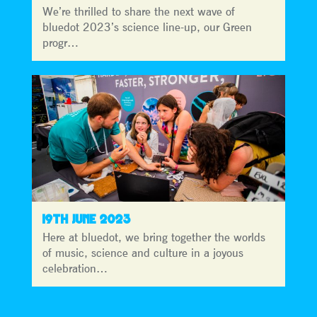
We’re thrilled to share the next wave of
bluedot 2023’s science line-up, our Green
progr…
19TH JUNE 2023
Here at bluedot, we bring together the worlds
of music, science and culture in a joyous
celebration…