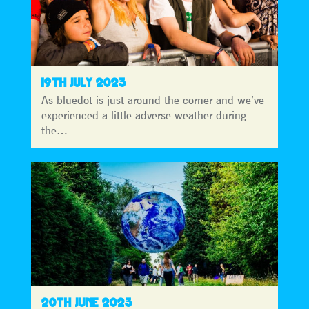
19TH JULY 2023
As bluedot is just around the corner and we’ve
experienced a little adverse weather during
the…
20TH JUNE 2023