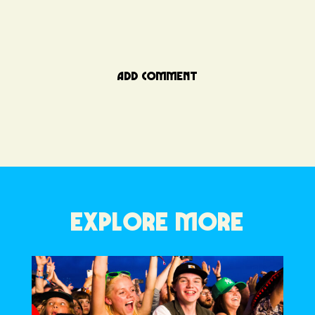
ADD COMMENT
EXPLORE MORE