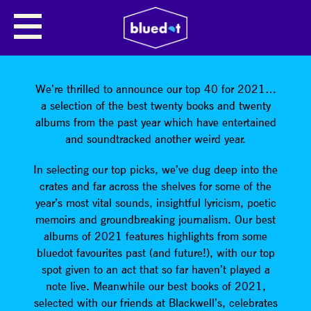
SHARE
We’re thrilled to announce our top 40 for 2021…
a selection of the best twenty books and twenty
albums from the past year which have entertained
and soundtracked another weird year.
In selecting our top picks, we’ve dug deep into the
crates and far across the shelves for some of the
year’s most vital sounds, insightful lyricism, poetic
memoirs and groundbreaking journalism. Our best
albums of 2021 features highlights from some
bluedot favourites past (and future!), with our top
spot given to an act that so far haven’t played a
note live. Meanwhile our best books of 2021,
selected with our friends at Blackwell’s, celebrates