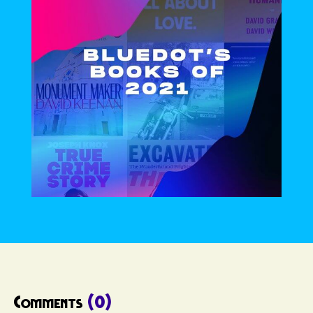
Comments
(0)