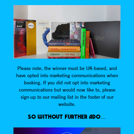
Please note, the winner must be UK-based, and
have opted into marketing communications when
booking. If you did not opt into marketing
communications but would now like to, please
sign-up to our mailing list in the footer of our
website.
SO WITHOUT FURTHER ADO…