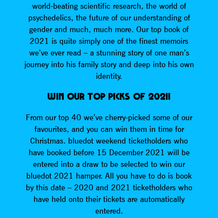
world-beating scientific research, the world of
psychedelics, the future of our understanding of
gender and much, much more. Our top book of
2021 is quite simply one of the finest memoirs
we’ve ever read – a stunning story of one man’s
journey into his family story and deep into his own
identity.
WIN OUR TOP PICKS OF 2021!
From our top 40 we’ve cherry-picked some of our
favourites, and you can win them in time for
Christmas. bluedot weekend ticketholders who
have booked before 15 December 2021 will be
entered into a draw to be selected to win our
bluedot 2021 hamper. All you have to do is book
by this date – 2020 and 2021 ticketholders who
have held onto their tickets are automatically
entered.